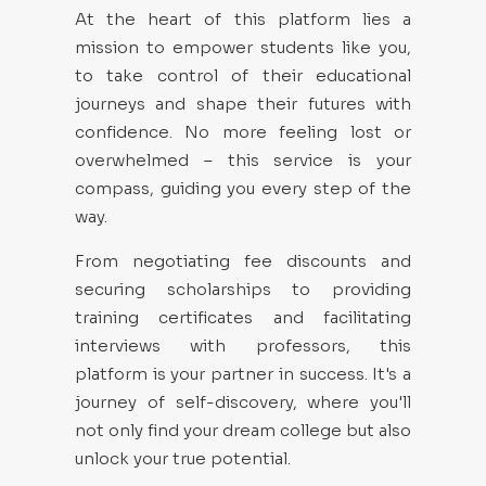
At the heart of this platform lies a
mission to empower students like you,
to take control of their educational
journeys and shape their futures with
confidence. No more feeling lost or
overwhelmed – this service is your
compass, guiding you every step of the
way.
From negotiating fee discounts and
securing scholarships to providing
training certificates and facilitating
interviews with professors, this
platform is your partner in success. It's a
journey of self-discovery, where you'll
not only find your dream college but also
unlock your true potential.