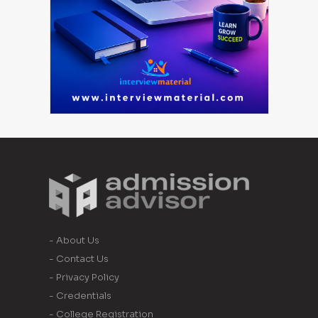
- About Us
- Contact Us
- Privacy Policy
- Credentials
- College Registration