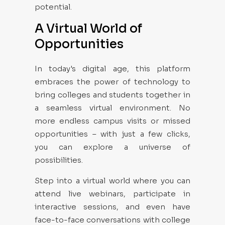
potential.
A Virtual World of
Opportunities
In today's digital age, this platform
embraces the power of technology to
bring colleges and students together in
a seamless virtual environment. No
more endless campus visits or missed
opportunities – with just a few clicks,
you can explore a universe of
possibilities.
Step into a virtual world where you can
attend live webinars, participate in
interactive sessions, and even have
face-to-face conversations with college