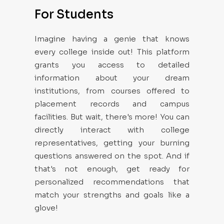
For Students
Imagine having a genie that knows
every college inside out! This platform
grants you access to detailed
information about your dream
institutions, from courses offered to
placement records and campus
facilities. But wait, there's more! You can
directly interact with college
representatives, getting your burning
questions answered on the spot. And if
that's not enough, get ready for
personalized recommendations that
match your strengths and goals like a
glove!