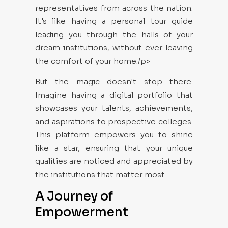
representatives from across the nation.
It's like having a personal tour guide
leading you through the halls of your
dream institutions, without ever leaving
the comfort of your home./p>
But the magic doesn't stop there.
Imagine having a digital portfolio that
showcases your talents, achievements,
and aspirations to prospective colleges.
This platform empowers you to shine
like a star, ensuring that your unique
qualities are noticed and appreciated by
the institutions that matter most.
A Journey of
Empowerment