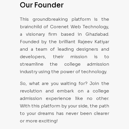
Our Founder
This groundbreaking platform is the
brainchild of Corenet Web Technology,
a visionary firm based in Ghaziabad.
Founded by the brilliant Rajeev Katiyar
and a team of leading designers and
developers, their mission is to
streamline the college admission
industry using the power of technology.
So, what are you waiting for? Join the
revolution and embark on a college
admission experience like no other.
With this platform by your side, the path
to your dreams has never been clearer
or more exciting!