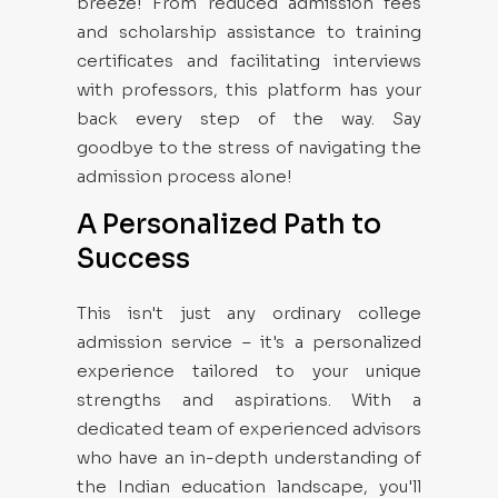
breeze! From reduced admission fees
and scholarship assistance to training
certificates and facilitating interviews
with professors, this platform has your
back every step of the way. Say
goodbye to the stress of navigating the
admission process alone!
A Personalized Path to
Success
This isn't just any ordinary college
admission service – it's a personalized
experience tailored to your unique
strengths and aspirations. With a
dedicated team of experienced advisors
who have an in-depth understanding of
the Indian education landscape, you'll