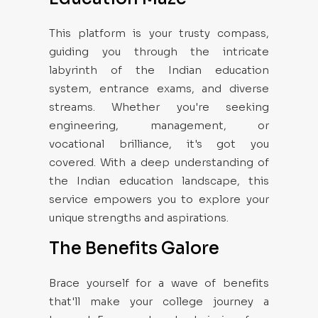
This platform is your trusty compass,
guiding you through the intricate
labyrinth of the Indian education
system, entrance exams, and diverse
streams. Whether you're seeking
engineering, management, or
vocational brilliance, it's got you
covered. With a deep understanding of
the Indian education landscape, this
service empowers you to explore your
unique strengths and aspirations.
The Benefits Galore
Brace yourself for a wave of benefits
that'll make your college journey a