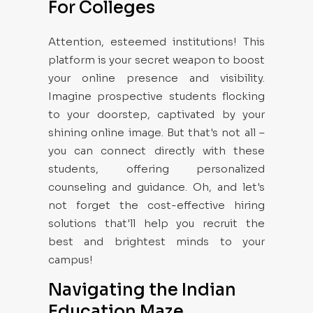
For Colleges
Attention, esteemed institutions! This
platform is your secret weapon to boost
your online presence and visibility.
Imagine prospective students flocking
to your doorstep, captivated by your
shining online image. But that's not all –
you can connect directly with these
students, offering personalized
counseling and guidance. Oh, and let's
not forget the cost-effective hiring
solutions that'll help you recruit the
best and brightest minds to your
campus!
Navigating the Indian
Education Maze