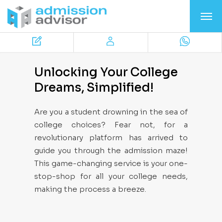
Unlocking Your College
Dreams, Simplified!
Are you a student drowning in the sea of
college choices? Fear not, for a
revolutionary platform has arrived to
guide you through the admission maze!
This game-changing service is your one-
stop-shop for all your college needs,
making the process a breeze.