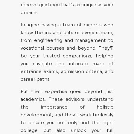
receive guidance that's as unique as your
dreams.
Imagine having a team of experts who
know the ins and outs of every stream,
from engineering and management to
vocational courses and beyond. They'll
be your trusted companions, helping
you navigate the intricate maze of
entrance exams, admission criteria, and
career paths.
But their expertise goes beyond just
academics. These advisors understand
the importance of holistic
development, and they'll work tirelessly
to ensure you not only find the right
college but also unlock your full