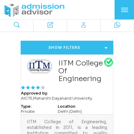
SHOW FILTERS
IITM College
Of
Engineering
Approved by:
AICTE,Maharshi Dayanand University
Type:
Location:
Private
Delhi (Delhi)
IITM College of Engineering,
established in 2011, is a leading
institution committed to quality