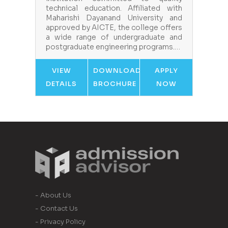
technical education. Affiliated with
Maharishi Dayanand University and
approved by AICTE, the college offers
a wide range of undergraduate and
postgraduate engineering programs.…
VIEW
DOWNLOAD
APPLY
DETAILS
BROCHURE
NOW
- About Us
- Contact Us
- Privacy Policy