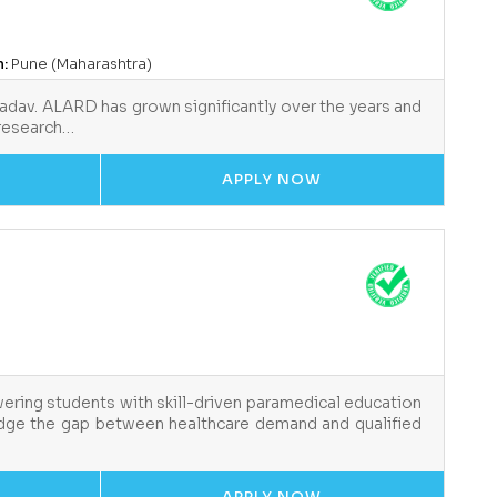
n:
Pune (Maharashtra)
Yadav. ALARD has grown significantly over the years and
 research…
APPLY NOW
ering students with skill-driven paramedical education
ridge the gap between healthcare demand and qualified
APPLY NOW