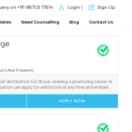
uery on +91 98703 17814
Login |
Sign Up
dates
Need Counselling
Blog
Contact Us
ege
d (Uttar Pradesh)
al destination for those seeking a promising career in
cation can apply for admission at any time and embark…
APPLY NOW