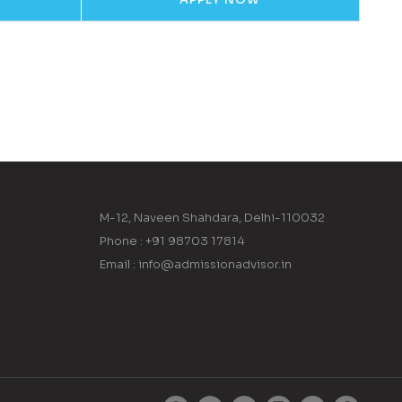
M-12, Naveen Shahdara, Delhi-110032
Phone : +91 98703 17814
Email : info@admissionadvisor.in