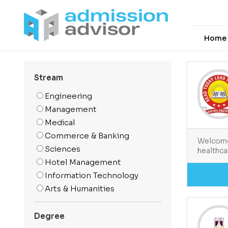
Home
Stream
Engineering
Management
Medical
Commerce & Banking
Welcome 
Sciences
healthca
Hotel Management
Information Technology
Arts & Humanities
Media And Mass
Communication
Degree