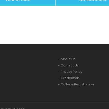
- About Us
- Contact Us
- Privacy Policy
- Credentials
- College Registration