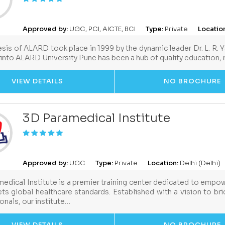
Approved by:
UGC, PCI, AICTE, BCI
Type:
Private
Locatio
sis of ALARD took place in 1999 by the dynamic leader Dr. L. R. 
into ALARD University Pune has been a hub of quality education,
VIEW DETAILS
NO BROCHURE
3D Paramedical Institute
Approved by:
UGC
Type:
Private
Location:
Delhi (Delhi)
edical Institute is a premier training center dedicated to empow
ts global healthcare standards. Established with a vision to b
onals, our institute…
VIEW DETAILS
NO BROCHURE