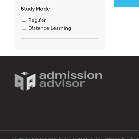
Kolkata
Baghpat
Study Mode
Lucknow
Regular
Dehradun
Distance Learning
Gurugram
Jaipur
Bengaluru
Mathura
Delhi