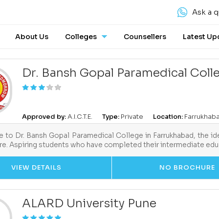
Ask a q
About Us
Colleges
Counsellers
Latest Up
Dr. Bansh Gopal Paramedical Coll
Approved by:
A.I.C.T.E.
Type:
Private
Location:
Farrukhaba
to Dr. Bansh Gopal Paramedical College in Farrukhabad, the ide
re. Aspiring students who have completed their intermediate edu
VIEW DETAILS
NO BROCHURE
ALARD University Pune