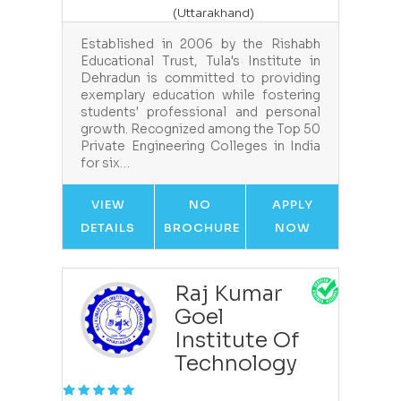
(Uttarakhand)
Established in 2006 by the Rishabh
Educational Trust, Tula's Institute in
Dehradun is committed to providing
exemplary education while fostering
students' professional and personal
growth. Recognized among the Top 50
Private Engineering Colleges in India
for six…
VIEW
NO
APPLY
DETAILS
BROCHURE
NOW
Raj Kumar
Goel
Institute Of
Technology