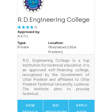
R.D.Engineering College
Approved by:
A.K.T.U.
Type:
Location:
Private
Ghaziabad (Uttar
Pradesh)
R.D. Engineering College is a top
institution for technical education. It is
an approved self-financing college,
recognized by the Government of
Uttar Pradesh and affiliated to Uttar
Pradesh Technical University, Lucknow.
The institute aims to provide
technical…
VIEW
NO
APPLY
DETAILS
BROCHURE
NOW