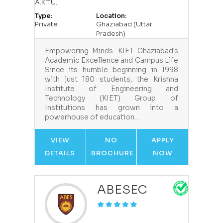
A.K.T.U.
Type:
Location:
Private
Ghaziabad (Uttar
Pradesh)
Empowering Minds: KIET Ghaziabad's
Academic Excellence and Campus Life
Since its humble beginning in 1998
with just 180 students, the Krishna
Institute of Engineering and
Technology (KIET) Group of
Institutions has grown into a
powerhouse of education…
VIEW
NO
APPLY
DETAILS
BROCHURE
NOW
ABESEC