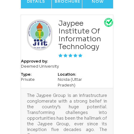
DETAILS
BROCHURE
NOW
Jaypee
Institute Of
Information
Technology
Approved by:
Deemed University
Type:
Location:
Private
Noida (Uttar
Pradesh)
The Jaypee Group is an infrastructure
conglomerate with a strong belief in
the country’s huge potential.
Transforming challenges into
opportunities has been the hallmark of
the Jaypee Group, ever since its
inception five decades ago. The