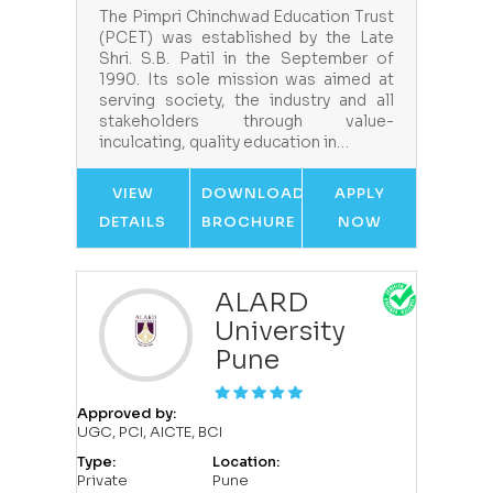
The Pimpri Chinchwad Education Trust
(PCET) was established by the Late
Shri. S.B. Patil in the September of
1990. Its sole mission was aimed at
serving society, the industry and all
stakeholders through value-
inculcating, quality education in…
VIEW
DOWNLOAD
APPLY
DETAILS
BROCHURE
NOW
ALARD
University
Pune
Approved by:
UGC, PCI, AICTE, BCI
Type:
Location:
Private
Pune