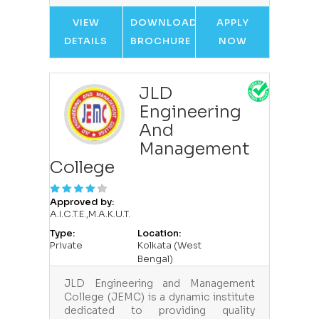
VIEW
DOWNLOAD
APPLY
DETAILS
BROCHURE
NOW
JLD
Engineering
And
Management
College
Approved by:
A.I.C.T.E.,M.A.K.U.T.
Type:
Location:
Private
Kolkata (West
Bengal)
JLD Engineering and Management
College (JEMC) is a dynamic institute
dedicated to providing quality