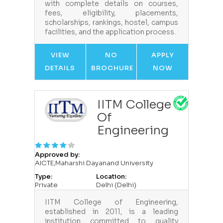
with complete details on courses,
fees, eligibility, placements,
scholarships, rankings, hostel, campus
facilities, and the application process.
VIEW
NO
APPLY
DETAILS
BROCHURE
NOW
IITM College
Of
Engineering
Approved by:
AICTE,Maharshi Dayanand University
Type:
Location:
Private
Delhi (Delhi)
IITM College of Engineering,
established in 2011, is a leading
institution committed to quality