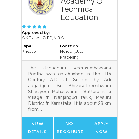
Academy Of
Technical
Education
Approved by:
A.K.T.U.,A.I.C.T.E.,N.B.A.
Type:
Location:
Private
Noida (Uttar
Pradesh)
The Jagadguru Veerasimhaasana
Peetha was established in the 11th
Century A.D. at Sutturu by Adi
Jagadguru Sri Shivarathreeshwara
Shivayogi Mahaswamiji. Sutturu is a
village in Nanjangud taluk, Mysuru
District in Karnataka. It is about 28 km
from…
VIEW
NO
APPLY
DETAILS
BROCHURE
NOW