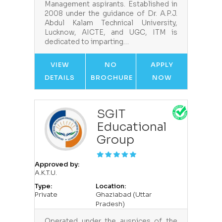
Management aspirants. Established in
2008 under the guidance of Dr. A.P.J.
Abdul Kalam Technical University,
Lucknow, AICTE, and UGC, ITM is
dedicated to imparting…
VIEW
NO
APPLY
DETAILS
BROCHURE
NOW
SGIT
Educational
Group
Approved by:
A.K.T.U.
Type:
Location:
Private
Ghaziabad (Uttar
Pradesh)
Operated under the auspices of the