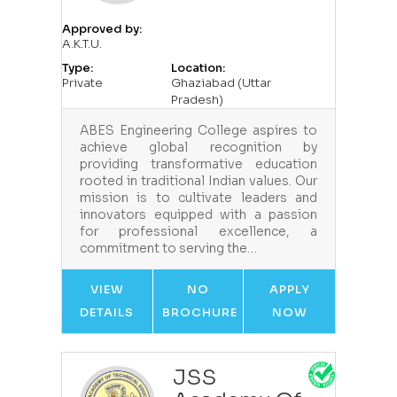
Approved by:
A.K.T.U.
Type:
Location:
Private
Ghaziabad (Uttar
Pradesh)
ABES Engineering College aspires to
achieve global recognition by
providing transformative education
rooted in traditional Indian values. Our
mission is to cultivate leaders and
innovators equipped with a passion
for professional excellence, a
commitment to serving the…
VIEW
NO
APPLY
DETAILS
BROCHURE
NOW
JSS