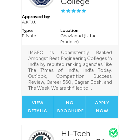
College
Approved by:
A.K.T.U.
Type:
Location:
Private
Ghaziabad (Uttar
Pradesh)
IMSEC is Consistently Ranked
Amongst Best Engineering Colleges in
India by reputed ranking agencies like
The Times of India, India Today,
Outlook, Competition Success
Review, Career 360 , Jagran Josh, and
The Week. We are thrilled to…
VIEW
NO
APPLY
DETAILS
BROCHURE
NOW
HI-Tech