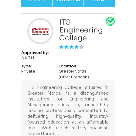
ITS
Engineering
College
Approved by:
A.K.T.U.
Type:
Location:
Private
GreaterNoida
(Uttar Pradesh)
ITS Engineering College, situated in
Greater Noida, is a distinguished
institution for Engineering and
Management education, founded by
leading professionals committed to
delivering high-quality, industry-
focused education at an affordable
cost. With a rich history spanning
around three…