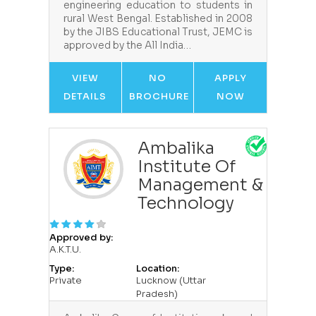
engineering education to students in
rural West Bengal. Established in 2008
by the JIBS Educational Trust, JEMC is
approved by the All India…
VIEW
NO
APPLY
DETAILS
BROCHURE
NOW
Ambalika
Institute Of
Management &
Technology
Approved by:
A.K.T.U.
Type:
Location:
Private
Lucknow (Uttar
Pradesh)