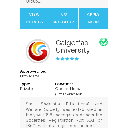
Group…
VIEW
NO
APPLY
DETAILS
BROCHURE
NOW
Galgotias
University
Approved by:
University
Type:
Location:
Private
GreaterNoida
(Uttar Pradesh)
Smt. Shakuntla Educational and
Welfare Society was established in
the year 1998 and registered under the
Societies Registration Act XXI of
1860 with its registered address at