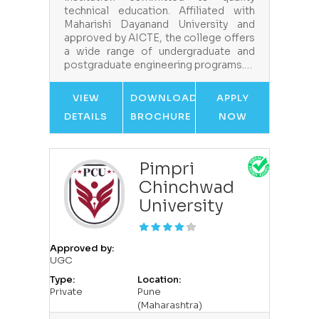
technical education. Affiliated with
Maharishi Dayanand University and
approved by AICTE, the college offers
a wide range of undergraduate and
postgraduate engineering programs.…
VIEW
DOWNLOAD
APPLY
DETAILS
BROCHURE
NOW
Pimpri
Chinchwad
University
Approved by:
UGC
Type:
Location:
Private
Pune
(Maharashtra)