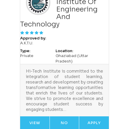
Institute Of
Engineering
And
Technology
Approved by:
A.K.T.U.
Type:
Location:
Private
Ghaziabad (Uttar
Pradesh)
Hi-Tech Institute is committed to the
integration of student learning,
research and development by creating
transformative learning opportunities
that enrich the lives of our students.
We strive to promote excellence and
encourage student success by
engaging students…
VIEW
NO
APPLY