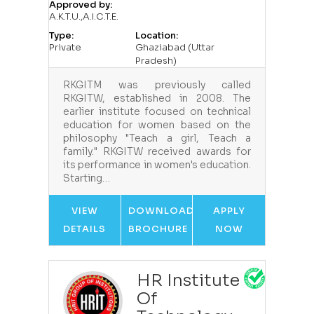
Approved by:
A.K.T.U.,A.I.C.T.E.
Type:
Location:
Private
Ghaziabad (Uttar
Pradesh)
RKGITM was previously called
RKGITW, established in 2008. The
earlier institute focused on technical
education for women based on the
philosophy "Teach a girl, Teach a
family." RKGITW received awards for
its performance in women's education.
Starting…
VIEW
DOWNLOAD
APPLY
DETAILS
BROCHURE
NOW
HR Institute
Of