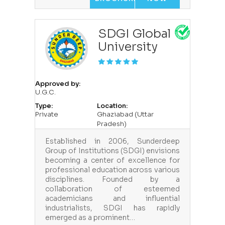
SDGI Global
University
Approved by:
U.G.C.
Type:
Location:
Private
Ghaziabad (Uttar
Pradesh)
Established in 2006, Sunderdeep
Group of Institutions (SDGI) envisions
becoming a center of excellence for
professional education across various
disciplines. Founded by a
collaboration of esteemed
academicians and influential
industrialists, SDGI has rapidly
emerged as a prominent…