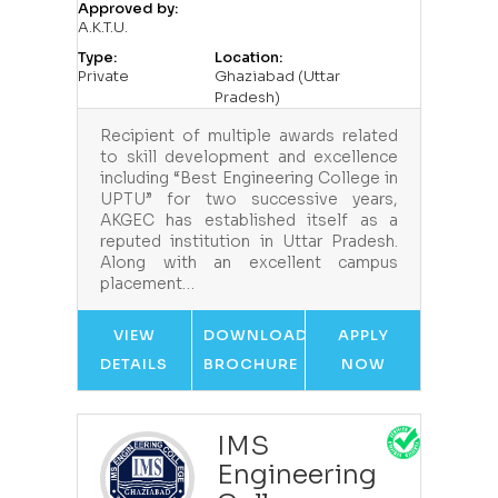
Approved by:
A.K.T.U.
Type:
Location:
Private
Ghaziabad (Uttar
Pradesh)
Recipient of multiple awards related
to skill development and excellence
including “Best Engineering College in
UPTU” for two successive years,
AKGEC has established itself as a
reputed institution in Uttar Pradesh.
Along with an excellent campus
placement…
VIEW
DOWNLOAD
APPLY
DETAILS
BROCHURE
NOW
IMS
Engineering