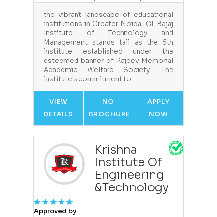
the vibrant landscape of educational
institutions in Greater Noida, GL Bajaj
Institute of Technology and
Management stands tall as the 6th
institute established under the
esteemed banner of Rajeev Memorial
Academic Welfare Society. The
institute's commitment to…
VIEW
NO
APPLY
DETAILS
BROCHURE
NOW
Krishna
Institute Of
Engineering
&Technology
Approved by: