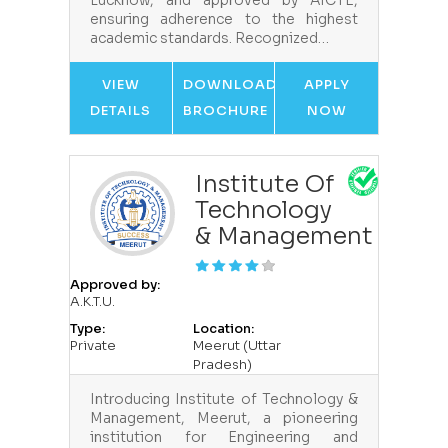
Lucknow, and approved by AICTE,
ensuring adherence to the highest
academic standards. Recognized…
VIEW
DOWNLOAD
APPLY
DETAILS
BROCHURE
NOW
Institute Of
Technology
& Management
Approved by:
A.K.T.U.
Type:
Location:
Private
Meerut (Uttar
Pradesh)
Introducing Institute of Technology &
Management, Meerut, a pioneering
institution for Engineering and