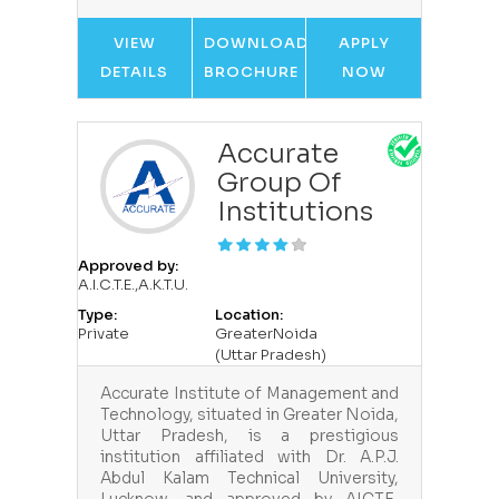
VIEW
DOWNLOAD
APPLY
DETAILS
BROCHURE
NOW
Accurate
Group Of
Institutions
Approved by:
A.I.C.T.E.,A.K.T.U.
Type:
Location:
Private
GreaterNoida
(Uttar Pradesh)
Accurate Institute of Management and
Technology, situated in Greater Noida,
Uttar Pradesh, is a prestigious
institution affiliated with Dr. A.P.J.
Abdul Kalam Technical University,