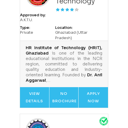
Technology
Approved by:
A.K.T.U.
Type:
Location:
Private
Ghaziabad (Uttar
Pradesh)
HR Institute of Technology (HRIT),
Ghaziabad
is one of the leading
educational institutions in the NCR
region, committed to delivering
quality education and industry-
oriented learning. Founded by
Dr. Anil
Aggarwal
,…
VIEW
NO
APPLY
DETAILS
BROCHURE
NOW