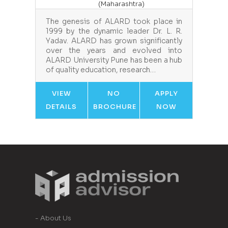
(Maharashtra)
The genesis of ALARD took place in
1999 by the dynamic leader Dr. L. R.
Yadav. ALARD has grown significantly
over the years and evolved into
ALARD University Pune has been a hub
of quality education, research…
VIEW
NO
APPLY
DETAILS
BROCHURE
NOW
- About Us