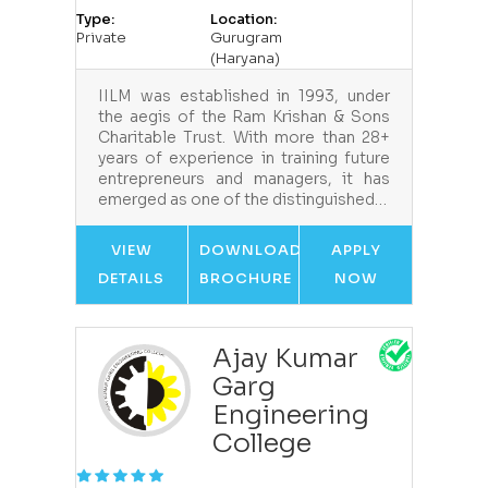
Type:
Location:
Private
Gurugram
(Haryana)
IILM was established in 1993, under
the aegis of the Ram Krishan & Sons
Charitable Trust. With more than 28+
years of experience in training future
entrepreneurs and managers, it has
emerged as one of the distinguished…
VIEW
DOWNLOAD
APPLY
DETAILS
BROCHURE
NOW
Ajay Kumar
Garg
Engineering
College