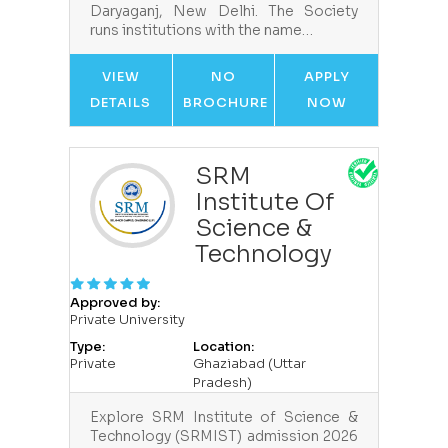
Daryaganj, New Delhi. The Society
runs institutions with the name…
VIEW
NO
APPLY
DETAILS
BROCHURE
NOW
SRM
Institute Of
Science &
Technology
Approved by:
Private University
Type:
Location:
Private
Ghaziabad (Uttar
Pradesh)
Explore SRM Institute of Science &
Technology (SRMIST) admission 2026