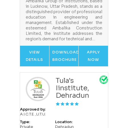
Ambalika Group of Institutions, based
in Lucknow, Uttar Pradesh, stands as a
distinguished provider of professional
education in engineering and
management. Established under the
esteemed Ambalika Construction
Limited, the institute addresses the
region's demand for technical and…
VIEW
DOWNLOAD
APPLY
DETAILS
BROCHURE
NOW
Tula's
Iinstitute,
Dehradun
Approved by:
A.I.C.T.E. ,U.T.U.
Type:
Location:
Private
Dehradun