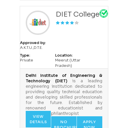
DIET College
Approved by:
A.K.T.U.,D.T.E.
Type:
Location:
Private
Meerut (Uttar
Pradesh)
Delhi Institute of Engineering &
Technology (DIET)
is a leading
engineering institution dedicated to
providing quality technical education
and developing skilled professionals
for the future. Established by
renowned educationist and
philanthropist
VIEW
DETAILS
NO
APPLY
BROCHURE
NOW