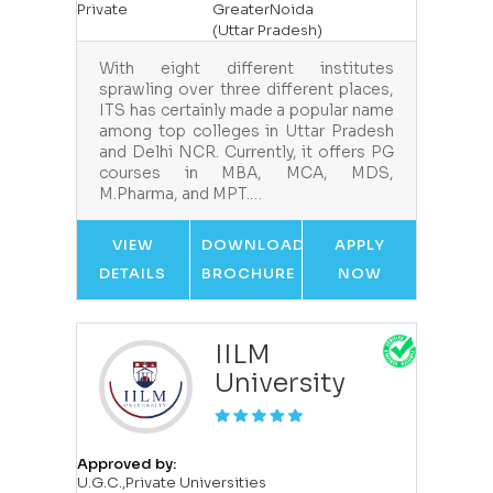
Private
GreaterNoida
(Uttar Pradesh)
With eight different institutes
sprawling over three different places,
ITS has certainly made a popular name
among top colleges in Uttar Pradesh
and Delhi NCR. Currently, it offers PG
courses in MBA, MCA, MDS,
M.Pharma, and MPT.…
VIEW
DOWNLOAD
APPLY
DETAILS
BROCHURE
NOW
IILM
University
Approved by:
U.G.C.,Private Universities