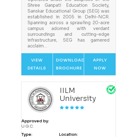
Shree Ganpati Education Society,
Sanskar Educational Group (SEG) was
established in 2005 in Delhi-NCR.
Spanning across a sprawling 20-acre
campus adorned with verdant
surroundings and cutting-edge
infrastructure, SEG has garnered
acclaim…
VIEW
DOWNLOAD
APPLY
DETAILS
BROCHURE
NOW
IILM
University
Approved by:
U.G.C.
Type:
Location: