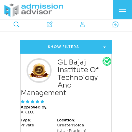
SHOW FILTERS
GL Bajaj
Institute Of
Technology
And
Management
Approved by:
A.K.T.U.
Type:
Location:
Private
GreaterNoida
(Uttar Pradesh)