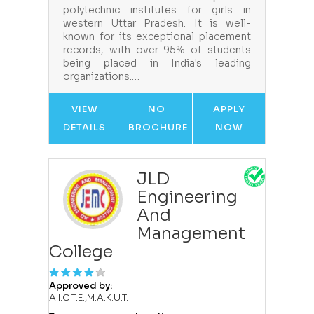
polytechnic institutes for girls in
western Uttar Pradesh. It is well-
known for its exceptional placement
records, with over 95% of students
being placed in India's leading
organizations.…
VIEW
NO
APPLY
DETAILS
BROCHURE
NOW
JLD
Engineering
And
Management
College
Approved by:
A.I.C.T.E.,M.A.K.U.T.