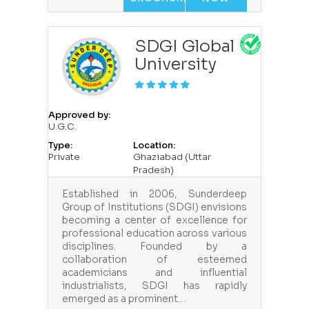
SDGI Global
University
Approved by:
U.G.C.
Type:
Location:
Private
Ghaziabad (Uttar
Pradesh)
Established in 2006, Sunderdeep
Group of Institutions (SDGI) envisions
becoming a center of excellence for
professional education across various
disciplines. Founded by a
collaboration of esteemed
academicians and influential
industrialists, SDGI has rapidly
emerged as a prominent…