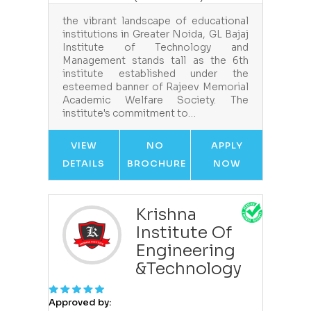
the vibrant landscape of educational
institutions in Greater Noida, GL Bajaj
Institute of Technology and
Management stands tall as the 6th
institute established under the
esteemed banner of Rajeev Memorial
Academic Welfare Society. The
institute's commitment to…
VIEW
NO
APPLY
DETAILS
BROCHURE
NOW
Krishna
Institute Of
Engineering
&Technology
Approved by: