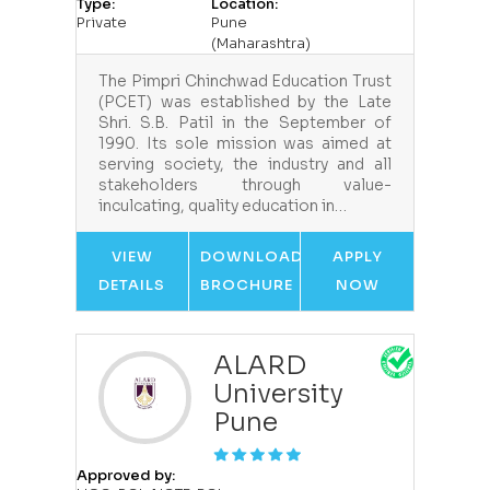
Type:
Location:
Private
Pune
(Maharashtra)
The Pimpri Chinchwad Education Trust
(PCET) was established by the Late
Shri. S.B. Patil in the September of
1990. Its sole mission was aimed at
serving society, the industry and all
stakeholders through value-
inculcating, quality education in…
VIEW
DOWNLOAD
APPLY
DETAILS
BROCHURE
NOW
ALARD
University
Pune
Approved by: