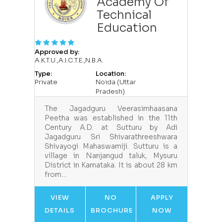
Academy Of
Technical
Education
Approved by:
A.K.T.U.,A.I.C.T.E.,N.B.A.
Type:
Location:
Private
Noida (Uttar
Pradesh)
The Jagadguru Veerasimhaasana
Peetha was established in the 11th
Century A.D. at Sutturu by Adi
Jagadguru Sri Shivarathreeshwara
Shivayogi Mahaswamiji. Sutturu is a
village in Nanjangud taluk, Mysuru
District in Karnataka. It is about 28 km
from…
VIEW
NO
APPLY
DETAILS
BROCHURE
NOW