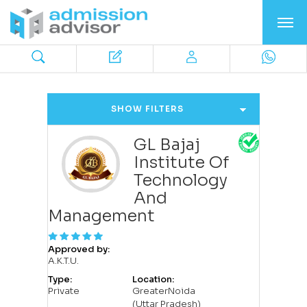
SHOW FILTERS
GL Bajaj
Institute Of
Technology
And
Management
Approved by:
A.K.T.U.
Type:
Location:
Private
GreaterNoida
(Uttar Pradesh)