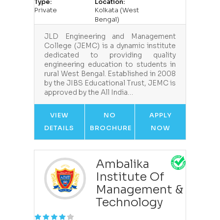
Type:
Location:
Private
Kolkata (West
Bengal)
JLD Engineering and Management
College (JEMC) is a dynamic institute
dedicated to providing quality
engineering education to students in
rural West Bengal. Established in 2008
by the JIBS Educational Trust, JEMC is
approved by the All India…
VIEW
NO
APPLY
DETAILS
BROCHURE
NOW
Ambalika
Institute Of
Management &
Technology