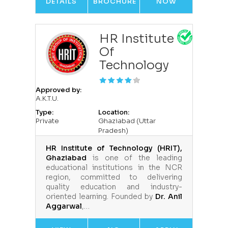
DETAILS
BROCHURE
NOW
HR Institute
Of
Technology
Approved by:
A.K.T.U.
Type:
Location:
Private
Ghaziabad (Uttar
Pradesh)
HR Institute of Technology (HRIT),
Ghaziabad
is one of the leading
educational institutions in the NCR
region, committed to delivering
quality education and industry-
oriented learning. Founded by
Dr. Anil
Aggarwal
,…