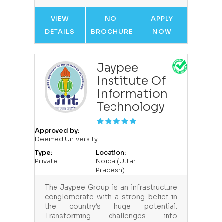
VIEW
NO
APPLY
DETAILS
BROCHURE
NOW
Jaypee
Institute Of
Information
Technology
Approved by:
Deemed University
Type:
Location:
Private
Noida (Uttar
Pradesh)
The Jaypee Group is an infrastructure
conglomerate with a strong belief in
the country’s huge potential.
Transforming challenges into