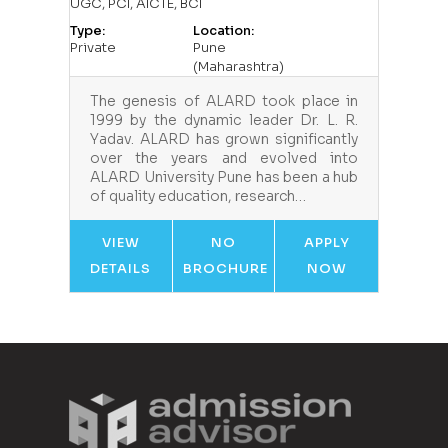
UGC, PCI, AICTE, BCI
Type:
Location:
Private
Pune
(Maharashtra)
The genesis of ALARD took place in
1999 by the dynamic leader Dr. L. R.
Yadav. ALARD has grown significantly
over the years and evolved into
ALARD University Pune has been a hub
of quality education, research…
VIEW
NO
APPLY
DETAILS
BROCHURE
NOW