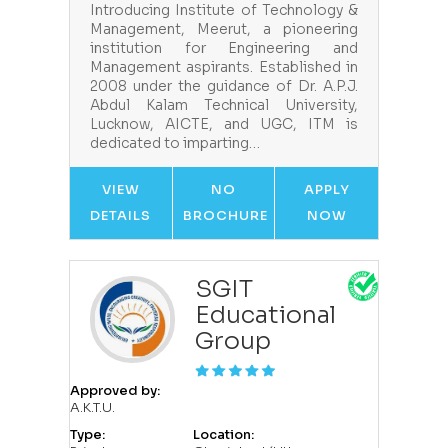
Introducing Institute of Technology &
Management, Meerut, a pioneering
institution for Engineering and
Management aspirants. Established in
2008 under the guidance of Dr. A.P.J.
Abdul Kalam Technical University,
Lucknow, AICTE, and UGC, ITM is
dedicated to imparting…
VIEW
NO
APPLY
DETAILS
BROCHURE
NOW
SGIT
Educational
Group
Approved by:
A.K.T.U.
Type:
Location: