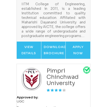
IITM College of Engineering,
established in 2011, is a leading
institution committed to quality
technical education. Affiliated with
Maharishi Dayanand University and
approved by AICTE, the college offers
a wide range of undergraduate and
postgraduate engineering programs.…
VIEW
DOWNLOAD
APPLY
DETAILS
BROCHURE
NOW
Pimpri
Chinchwad
University
Approved by:
UGC