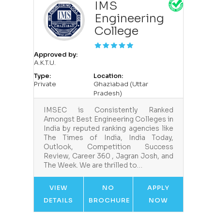
IMS
Engineering
College
Approved by:
A.K.T.U.
Type:
Location:
Private
Ghaziabad (Uttar
Pradesh)
IMSEC is Consistently Ranked
Amongst Best Engineering Colleges in
India by reputed ranking agencies like
The Times of India, India Today,
Outlook, Competition Success
Review, Career 360 , Jagran Josh, and
The Week. We are thrilled to…
VIEW
NO
APPLY
DETAILS
BROCHURE
NOW