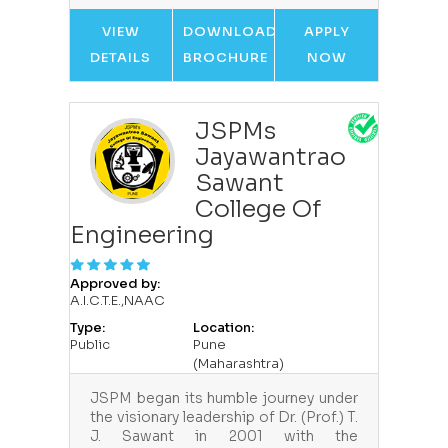
VIEW
DOWNLOAD
APPLY
DETAILS
BROCHURE
NOW
JSPMs
Jayawantrao
Sawant
College Of
Engineering
Approved by:
A.I.C.T.E.,NAAC
Type:
Location:
Public
Pune
(Maharashtra)
JSPM began its humble journey under
the visionary leadership of Dr. (Prof.) T.
J. Sawant in 2001 with the