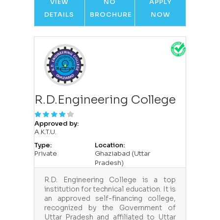
VIEW
NO
APPLY
DETAILS
BROCHURE
NOW
R.D.Engineering College
Approved by:
A.K.T.U.
Type:
Location:
Private
Ghaziabad (Uttar
Pradesh)
R.D. Engineering College is a top
institution for technical education. It is
an approved self-financing college,
recognized by the Government of
Uttar Pradesh and affiliated to Uttar