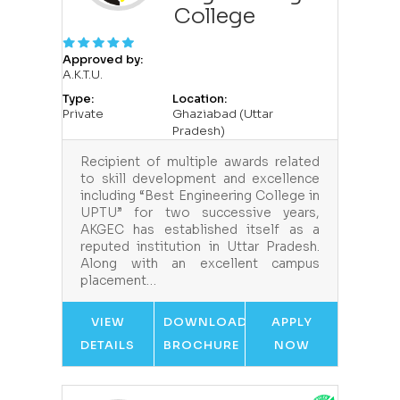
College
Approved by:
A.K.T.U.
Type:
Location:
Private
Ghaziabad (Uttar
Pradesh)
Recipient of multiple awards related
to skill development and excellence
including “Best Engineering College in
UPTU” for two successive years,
AKGEC has established itself as a
reputed institution in Uttar Pradesh.
Along with an excellent campus
placement…
VIEW
DOWNLOAD
APPLY
DETAILS
BROCHURE
NOW