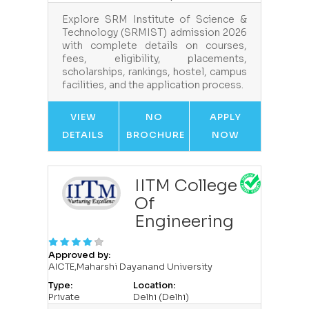
Explore SRM Institute of Science &
Technology (SRMIST) admission 2026
with complete details on courses,
fees, eligibility, placements,
scholarships, rankings, hostel, campus
facilities, and the application process.
VIEW
NO
APPLY
DETAILS
BROCHURE
NOW
IITM College
Of
Engineering
Approved by:
AICTE,Maharshi Dayanand University
Type:
Location:
Private
Delhi (Delhi)