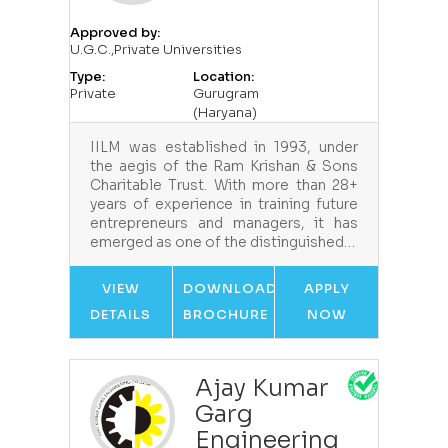
Approved by:
U.G.C.,Private Universities
Type:
Location:
Private
Gurugram
(Haryana)
IILM was established in 1993, under
the aegis of the Ram Krishan & Sons
Charitable Trust. With more than 28+
years of experience in training future
entrepreneurs and managers, it has
emerged as one of the distinguished…
VIEW
DOWNLOAD
APPLY
DETAILS
BROCHURE
NOW
Ajay Kumar
Garg
Engineering