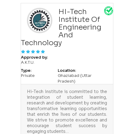
HI-Tech
Institute Of
Engineering
And
Technology
Approved by:
A.K.T.U.
Type:
Location:
Private
Ghaziabad (Uttar
Pradesh)
Hi-Tech Institute is committed to the
integration of student learning,
research and development by creating
transformative learning opportunities
that enrich the lives of our students.
We strive to promote excellence and
encourage student success by
engaging students…