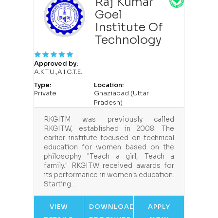
Raj Kumar
Goel
Institute Of
Technology
Approved by:
A.K.T.U.,A.I.C.T.E.
Type:
Location:
Private
Ghaziabad (Uttar
Pradesh)
RKGITM was previously called
RKGITW, established in 2008. The
earlier institute focused on technical
education for women based on the
philosophy "Teach a girl, Teach a
family." RKGITW received awards for
its performance in women's education.
Starting…
VIEW
DOWNLOAD
APPLY