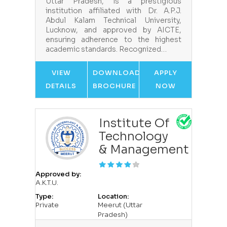
Uttar Pradesh, is a prestigious
institution affiliated with Dr. A.P.J.
Abdul Kalam Technical University,
Lucknow, and approved by AICTE,
ensuring adherence to the highest
academic standards. Recognized…
VIEW
DOWNLOAD
APPLY
DETAILS
BROCHURE
NOW
Institute Of
Technology
& Management
Approved by:
A.K.T.U.
Type:
Location:
Private
Meerut (Uttar
Pradesh)