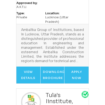
Approved by:
A.K.T.U.
Type:
Location:
Private
Lucknow (Uttar
Pradesh)
Ambalika Group of Institutions, based
in Lucknow, Uttar Pradesh, stands as a
distinguished provider of professional
education in engineering and
management. Established under the
esteemed Ambalika Construction
Limited, the institute addresses the
region's demand for technical and…
VIEW
DOWNLOAD
APPLY
DETAILS
BROCHURE
NOW
Tula's
Iinstitute,