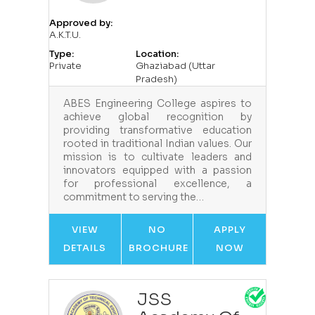
Approved by:
A.K.T.U.
Type:
Location:
Private
Ghaziabad (Uttar
Pradesh)
ABES Engineering College aspires to
achieve global recognition by
providing transformative education
rooted in traditional Indian values. Our
mission is to cultivate leaders and
innovators equipped with a passion
for professional excellence, a
commitment to serving the…
VIEW
NO
APPLY
DETAILS
BROCHURE
NOW
JSS