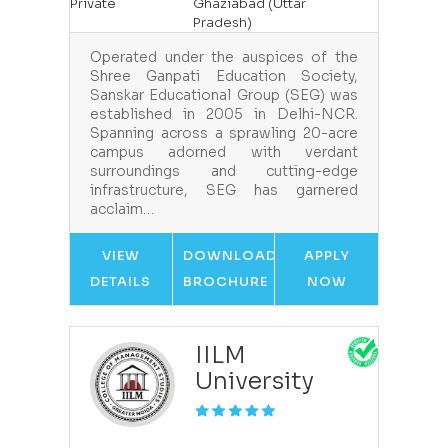
Private
Ghaziabad (Uttar
Pradesh)
Operated under the auspices of the
Shree Ganpati Education Society,
Sanskar Educational Group (SEG) was
established in 2005 in Delhi-NCR.
Spanning across a sprawling 20-acre
campus adorned with verdant
surroundings and cutting-edge
infrastructure, SEG has garnered
acclaim…
VIEW
DOWNLOAD
APPLY
DETAILS
BROCHURE
NOW
IILM
University