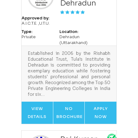
Dehradun
Approved by:
A.I.C.T.E. ,U.T.U.
Type:
Location:
Private
Dehradun
(Uttarakhand)
Established in 2006 by the Rishabh
Educational Trust, Tula's Institute in
Dehradun is committed to providing
exemplary education while fostering
students' professional and personal
growth. Recognized among the Top 50
Private Engineering Colleges in India
for six…
VIEW
NO
APPLY
DETAILS
BROCHURE
NOW