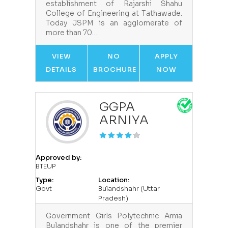
establishment of Rajarshi Shahu
College of Engineering at Tathawade.
Today JSPM is an agglomerate of
more than 70…
VIEW
NO
APPLY
DETAILS
BROCHURE
NOW
GGPA
ARNIYA
Approved by:
BTEUP
Type:
Location:
Govt
Bulandshahr (Uttar
Pradesh)
Government Girls Polytechnic Arnia
Bulandshahr is one of the premier