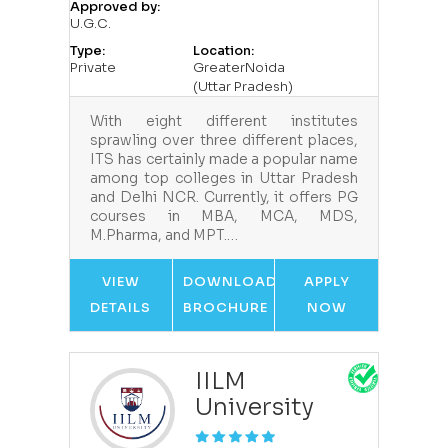
Approved by:
U.G.C.
Type:
Location:
Private
GreaterNoida
(Uttar Pradesh)
With eight different institutes
sprawling over three different places,
ITS has certainly made a popular name
among top colleges in Uttar Pradesh
and Delhi NCR. Currently, it offers PG
courses in MBA, MCA, MDS,
M.Pharma, and MPT.…
VIEW
DOWNLOAD
APPLY
DETAILS
BROCHURE
NOW
IILM
University