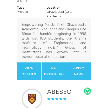
A.K.T.U.
Type:
Location:
Private
Ghaziabad (Uttar
Pradesh)
Empowering Minds: KIET Ghaziabad's
Academic Excellence and Campus Life
Since its humble beginning in 1998
with just 180 students, the Krishna
Institute of Engineering and
Technology (KIET) Group of
Institutions has grown into a
powerhouse of education…
VIEW
NO
APPLY
DETAILS
BROCHURE
NOW
ABESEC