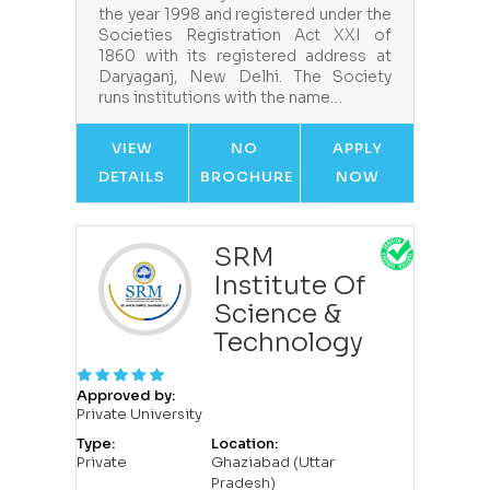
the year 1998 and registered under the
Societies Registration Act XXI of
1860 with its registered address at
Daryaganj, New Delhi. The Society
runs institutions with the name…
VIEW
NO
APPLY
DETAILS
BROCHURE
NOW
SRM
Institute Of
Science &
Technology
Approved by:
Private University
Type:
Location:
Private
Ghaziabad (Uttar
Pradesh)