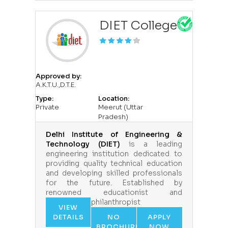
DIET College
Approved by:
A.K.T.U.,D.T.E.
Type:
Location:
Private
Meerut (Uttar
Pradesh)
Delhi Institute of Engineering &
Technology (DIET)
is a leading
engineering institution dedicated to
providing quality technical education
and developing skilled professionals
for the future. Established by
renowned educationist and
philanthropist
VIEW
DETAILS
NO
APPLY
BROCHURE
NOW