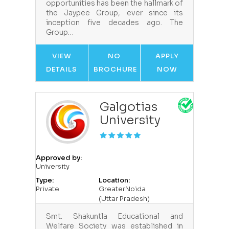
opportunities has been the hallmark of
the Jaypee Group, ever since its
inception five decades ago. The
Group…
VIEW
NO
APPLY
DETAILS
BROCHURE
NOW
Galgotias
University
Approved by:
University
Type:
Location:
Private
GreaterNoida
(Uttar Pradesh)
Smt. Shakuntla Educational and
Welfare Society was established in