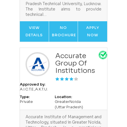
Pradesh Technical University, Lucknow.
The institute aims to provide
technical…
VIEW
NO
APPLY
DETAILS
BROCHURE
NOW
Accurate
Group Of
Institutions
Approved by:
A.I.C.T.E.,A.K.T.U.
Type:
Location:
Private
GreaterNoida
(Uttar Pradesh)
Accurate Institute of Management and
Technology, situated in Greater Noida,