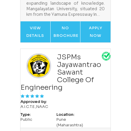
expanding landscape of knowledge.
Mangalayatan University, situated 20
km from the Yamuna Expressway in…
VIEW
NO
APPLY
DETAILS
BROCHURE
NOW
JSPMs
Jayawantrao
Sawant
College Of
Engineering
Approved by:
A.I.C.T.E.,NAAC
Type:
Location:
Public
Pune
(Maharashtra)