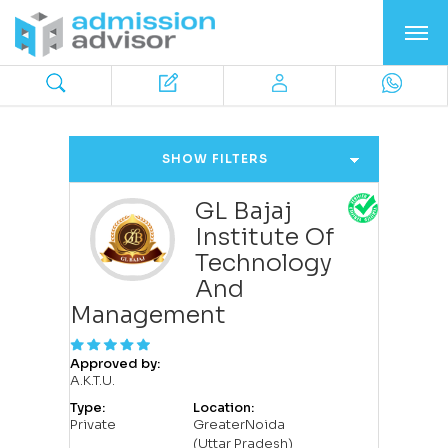
SHOW FILTERS
GL Bajaj
Institute Of
Technology
And
Management
Approved by:
A.K.T.U.
Type:
Location:
Private
GreaterNoida
(Uttar Pradesh)