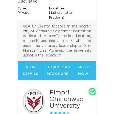
UGC, NAAC
Type:
Location:
Private
Mathura (Uttar
Pradesh)
GLA University, located in the sacred
city of Mathura, is a premier institution
dedicated to excellence in education,
research, and innovation. Established
under the visionary leadership of Shri
Narayan Das Agrawal, the university
upholds the legacy of…
VIEW
DOWNLOAD
APPLY
DETAILS
BROCHURE
NOW
Pimpri
Chinchwad
University