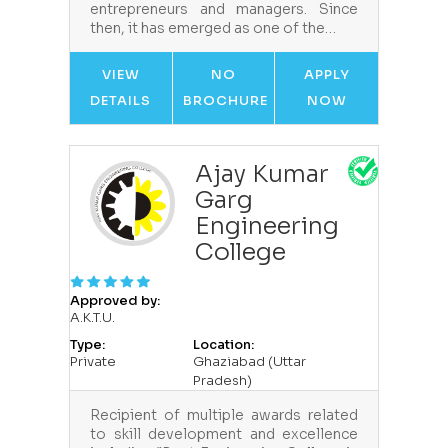
entrepreneurs and managers. Since
then, it has emerged as one of the…
VIEW
NO
APPLY
DETAILS
BROCHURE
NOW
Ajay Kumar
Garg
Engineering
College
Approved by:
A.K.T.U.
Type:
Location:
Private
Ghaziabad (Uttar
Pradesh)
Recipient of multiple awards related
to skill development and excellence