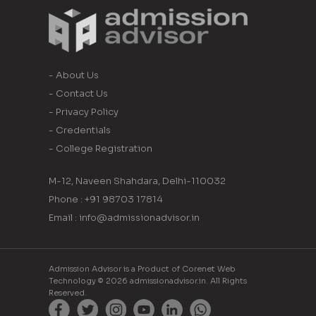
- About Us
- Contact Us
- Privacy Policy
- Credentials
- College Registration
M-12, Naveen Shahdara, Delhi-110032
Phone : +91 98703 17814
Email : info@admissionadvisor.in
Admission Advisor is a Product of Corenet Web
Technology © 2026 admissionadvisor.in. All Rights
Reserved.