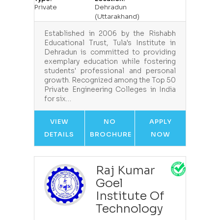
Private
Dehradun
(Uttarakhand)
Established in 2006 by the Rishabh
Educational Trust, Tula's Institute in
Dehradun is committed to providing
exemplary education while fostering
students' professional and personal
growth. Recognized among the Top 50
Private Engineering Colleges in India
for six…
VIEW
NO
APPLY
DETAILS
BROCHURE
NOW
Raj Kumar
Goel
Institute Of
Technology