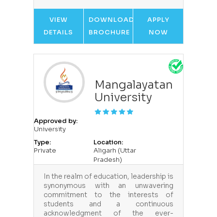
VIEW
DOWNLOAD
APPLY
DETAILS
BROCHURE
NOW
Mangalayatan
University
Approved by:
University
Type:
Location:
Private
Aligarh (Uttar
Pradesh)
In the realm of education, leadership is
synonymous with an unwavering
commitment to the interests of
students and a continuous
acknowledgment of the ever-