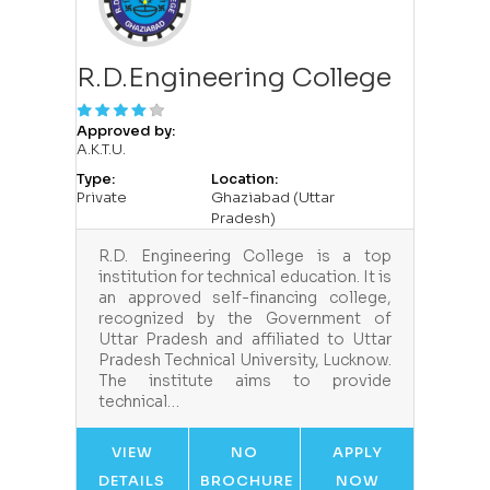
R.D.Engineering College
Approved by:
A.K.T.U.
Type:
Location:
Private
Ghaziabad (Uttar
Pradesh)
R.D. Engineering College is a top
institution for technical education. It is
an approved self-financing college,
recognized by the Government of
Uttar Pradesh and affiliated to Uttar
Pradesh Technical University, Lucknow.
The institute aims to provide
technical…
VIEW
NO
APPLY
DETAILS
BROCHURE
NOW