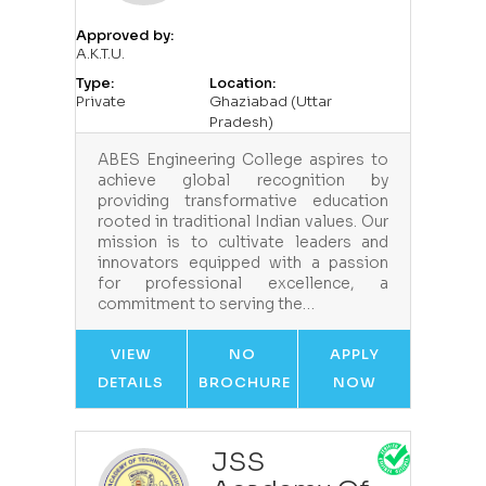
Approved by:
A.K.T.U.
Type:
Location:
Private
Ghaziabad (Uttar
Pradesh)
ABES Engineering College aspires to
achieve global recognition by
providing transformative education
rooted in traditional Indian values. Our
mission is to cultivate leaders and
innovators equipped with a passion
for professional excellence, a
commitment to serving the…
VIEW
NO
APPLY
DETAILS
BROCHURE
NOW
JSS