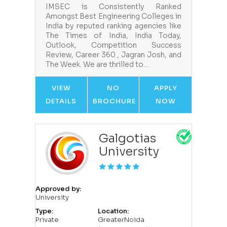
IMSEC is Consistently Ranked
Amongst Best Engineering Colleges in
India by reputed ranking agencies like
The Times of India, India Today,
Outlook, Competition Success
Review, Career 360 , Jagran Josh, and
The Week. We are thrilled to…
VIEW
NO
APPLY
DETAILS
BROCHURE
NOW
Galgotias
University
Approved by:
University
Type:
Location:
Private
GreaterNoida