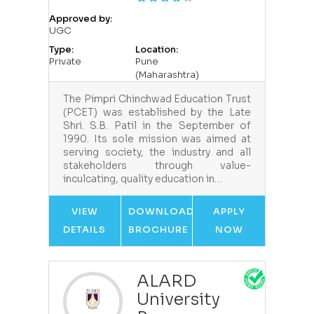
Approved by:
UGC
Type:
Location:
Private
Pune
(Maharashtra)
The Pimpri Chinchwad Education Trust
(PCET) was established by the Late
Shri. S.B. Patil in the September of
1990. Its sole mission was aimed at
serving society, the industry and all
stakeholders through value-
inculcating, quality education in…
VIEW
DOWNLOAD
APPLY
DETAILS
BROCHURE
NOW
ALARD
University