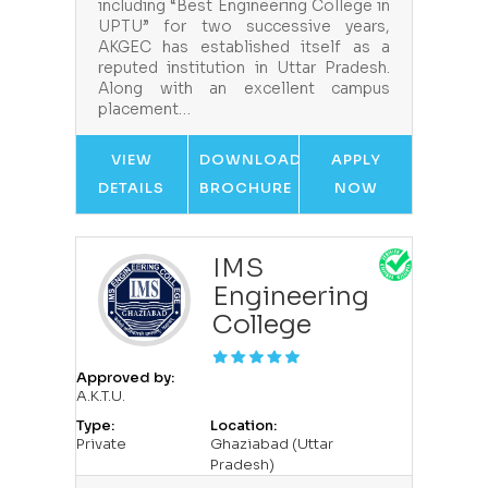
including “Best Engineering College in
UPTU” for two successive years,
AKGEC has established itself as a
reputed institution in Uttar Pradesh.
Along with an excellent campus
placement…
VIEW
DOWNLOAD
APPLY
DETAILS
BROCHURE
NOW
IMS
Engineering
College
Approved by:
A.K.T.U.
Type:
Location:
Private
Ghaziabad (Uttar
Pradesh)