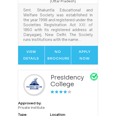
(Uttar Pradesh)
Smt. Shakuntla Educational and
Welfare Society was established in
the year 1998 and registered under the
Societies Registration Act XXI of
1860 with its registered address at
Daryaganj, New Delhi. The Society
runs institutions with the name…
VIEW
NO
APPLY
DETAILS
BROCHURE
NOW
Presidency
College
Approved by:
Private Institute
Type:
Location: