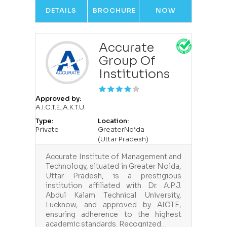
DETAILS
BROCHURE
NOW
Accurate
Group Of
Institutions
Approved by:
A.I.C.T.E.,A.K.T.U.
Type:
Location:
Private
GreaterNoida
(Uttar Pradesh)
Accurate Institute of Management and
Technology, situated in Greater Noida,
Uttar Pradesh, is a prestigious
institution affiliated with Dr. A.P.J.
Abdul Kalam Technical University,
Lucknow, and approved by AICTE,
ensuring adherence to the highest
academic standards. Recognized…