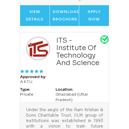
VIEW
DOWNLOAD
APPLY
DETAILS
BROCHURE
NOW
ITS -
Institute Of
Technology
And Science
Approved by:
A.K.T.U.
Type:
Location:
Private
Ghaziabad (Uttar
Pradesh)
Under the aegis of the Ram Krishan &
Sons Charitable Trust, IILM group of
institutions was established in 1993
with a vision to train future