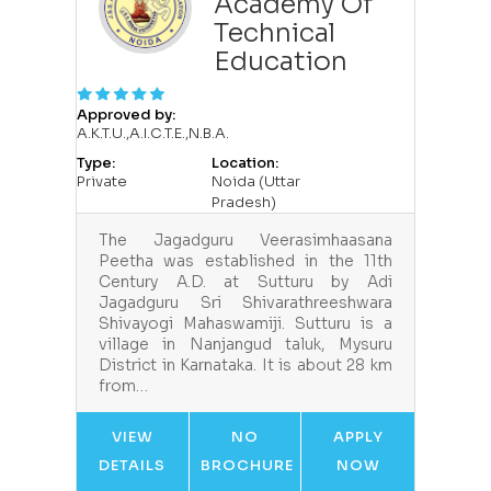
Academy Of
Technical
Education
Approved by:
A.K.T.U.,A.I.C.T.E.,N.B.A.
Type:
Location:
Private
Noida (Uttar
Pradesh)
The Jagadguru Veerasimhaasana
Peetha was established in the 11th
Century A.D. at Sutturu by Adi
Jagadguru Sri Shivarathreeshwara
Shivayogi Mahaswamiji. Sutturu is a
village in Nanjangud taluk, Mysuru
District in Karnataka. It is about 28 km
from…
VIEW
NO
APPLY
DETAILS
BROCHURE
NOW