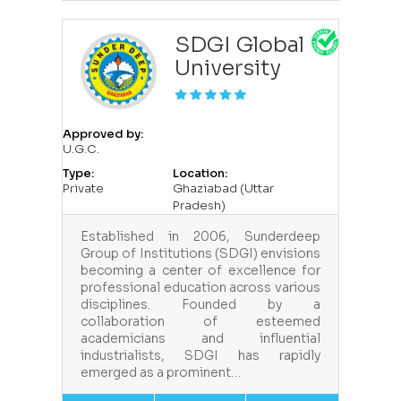
SDGI Global
University
Approved by:
U.G.C.
Type:
Location:
Private
Ghaziabad (Uttar
Pradesh)
Established in 2006, Sunderdeep
Group of Institutions (SDGI) envisions
becoming a center of excellence for
professional education across various
disciplines. Founded by a
collaboration of esteemed
academicians and influential
industrialists, SDGI has rapidly
emerged as a prominent…