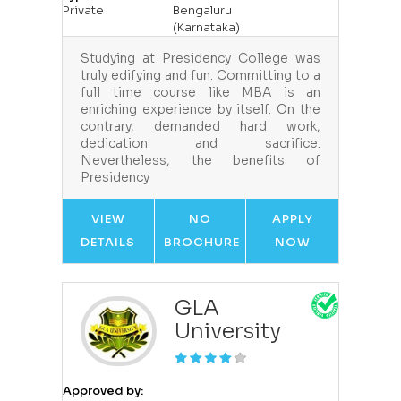
Private
Bengaluru
(Karnataka)
Studying at Presidency College was
truly edifying and fun. Committing to a
full time course like MBA is an
enriching experience by itself. On the
contrary, demanded hard work,
dedication and sacrifice.
Nevertheless, the benefits of
Presidency
VIEW
NO
APPLY
DETAILS
BROCHURE
NOW
GLA
University
Approved by: