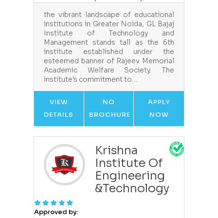
the vibrant landscape of educational
institutions in Greater Noida, GL Bajaj
Institute of Technology and
Management stands tall as the 6th
institute established under the
esteemed banner of Rajeev Memorial
Academic Welfare Society. The
institute's commitment to…
VIEW
NO
APPLY
DETAILS
BROCHURE
NOW
Krishna
Institute Of
Engineering
&Technology
Approved by: