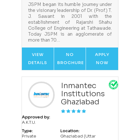
JSPM began its humble journey under
the visionary leadership of Dr. (Prof.) T.
J. Sawant in 2001 with the
establishment of Rajarshi Shahu
College of Engineering at Tathawade.
Today JSPM is an agglomerate of
more than 70…
VIEW
NO
APPLY
DETAILS
BROCHURE
NOW
Inmantec
Institutions
Ghaziabad
Approved by:
A.K.T.U.
Type:
Location:
Private
Ghaziabad (Uttar