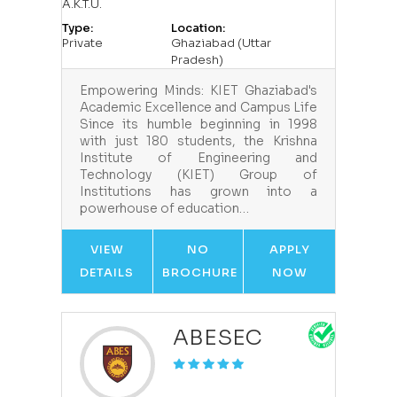
A.K.T.U.
Type:
Location:
Private
Ghaziabad (Uttar
Pradesh)
Empowering Minds: KIET Ghaziabad's
Academic Excellence and Campus Life
Since its humble beginning in 1998
with just 180 students, the Krishna
Institute of Engineering and
Technology (KIET) Group of
Institutions has grown into a
powerhouse of education…
VIEW
NO
APPLY
DETAILS
BROCHURE
NOW
ABESEC