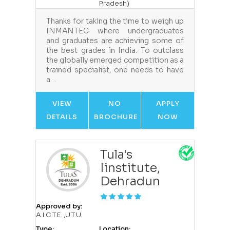
Pradesh)
Thanks for taking the time to weigh up
INMANTEC where undergraduates
and graduates are achieving some of
the best grades in India. To outclass
the globally emerged competition as a
trained specialist, one needs to have
a…
VIEW
NO
APPLY
DETAILS
BROCHURE
NOW
Tula's
Iinstitute,
Dehradun
Approved by:
A.I.C.T.E. ,U.T.U.
Type:
Location: