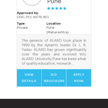
Pune
Approved by:
UGC, PCI, AICTE, BCI
Type:
Location:
Private
Pune
(Maharashtra)
The genesis of ALARD took place in
1999 by the dynamic leader Dr. L. R.
Yadav. ALARD has grown significantly
over the years and evolved into
ALARD University Pune has been a hub
of quality education, research…
VIEW
NO
APPLY
DETAILS
BROCHURE
NOW