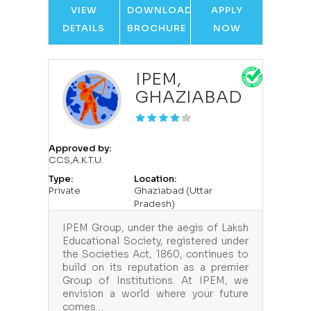
VIEW
DOWNLOAD
APPLY
DETAILS
BROCHURE
NOW
IPEM,
GHAZIABAD
Approved by:
CCS,A.K.T.U.
Type:
Location:
Private
Ghaziabad (Uttar
Pradesh)
IPEM Group, under the aegis of Laksh
Educational Society, registered under
the Societies Act, 1860, continues to
build on its reputation as a premier
Group of Institutions. At IPEM, we
envision a world where your future
comes…