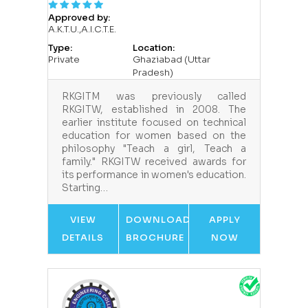
Approved by:
A.K.T.U.,A.I.C.T.E.
Type:
Location:
Private
Ghaziabad (Uttar
Pradesh)
RKGITM was previously called
RKGITW, established in 2008. The
earlier institute focused on technical
education for women based on the
philosophy "Teach a girl, Teach a
family." RKGITW received awards for
its performance in women's education.
Starting…
VIEW
DOWNLOAD
APPLY
DETAILS
BROCHURE
NOW