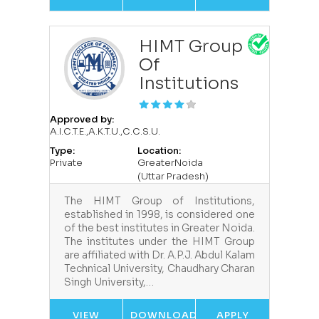
HIMT Group
Of
Institutions
Approved by:
A.I.C.T.E.,A.K.T.U.,C.C.S.U.
Type:
Location:
Private
GreaterNoida
(Uttar Pradesh)
The HIMT Group of Institutions,
established in 1998, is considered one
of the best institutes in Greater Noida.
The institutes under the HIMT Group
are affiliated with Dr. A.P.J. Abdul Kalam
Technical University, Chaudhary Charan
Singh University,…
VIEW
DOWNLOAD
APPLY