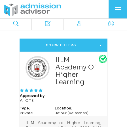
SHOW FILTERS
IILM
Academy Of
Higher
Learning
Approved by:
A.I.C.T.E.
Type:
Location:
Private
Jaipur (Rajasthan)
IILM Academy of Higher Learning,