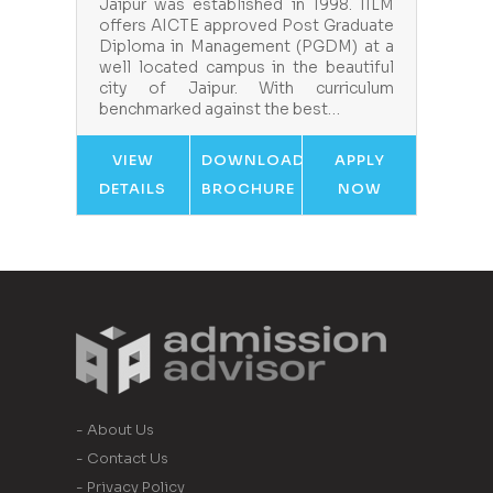
Jaipur was established in 1998. IILM
offers AICTE approved Post Graduate
Diploma in Management (PGDM) at a
well located campus in the beautiful
city of Jaipur. With curriculum
benchmarked against the best…
VIEW
DOWNLOAD
APPLY
DETAILS
BROCHURE
NOW
- About Us
- Contact Us
- Privacy Policy