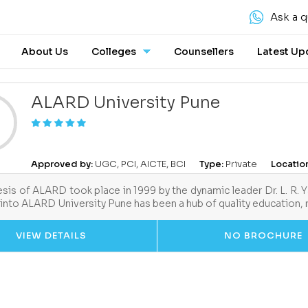
Ask a q
About Us
Colleges
Counsellers
Latest Up
ALARD University Pune
Approved by:
UGC, PCI, AICTE, BCI
Type:
Private
Locatio
sis of ALARD took place in 1999 by the dynamic leader Dr. L. R. 
into ALARD University Pune has been a hub of quality education,
VIEW DETAILS
NO BROCHURE