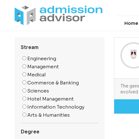
Home
Stream
Engineering
Management
Medical
Commerce & Banking
The gene
Sciences
evolved 
Hotel Management
Information Technology
Arts & Humanities
Media And Mass
Communication
Degree