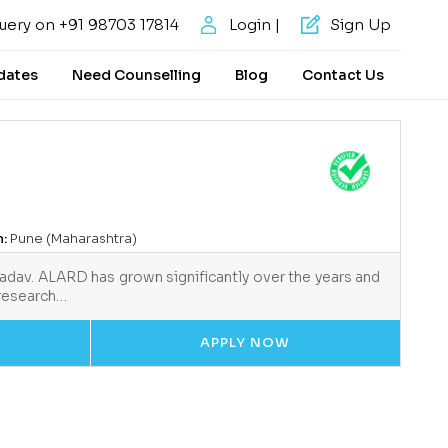
uery on +91 98703 17814
Login |
Sign Up
dates
Need Counselling
Blog
Contact Us
n:
Pune (Maharashtra)
Yadav. ALARD has grown significantly over the years and
 research…
APPLY NOW