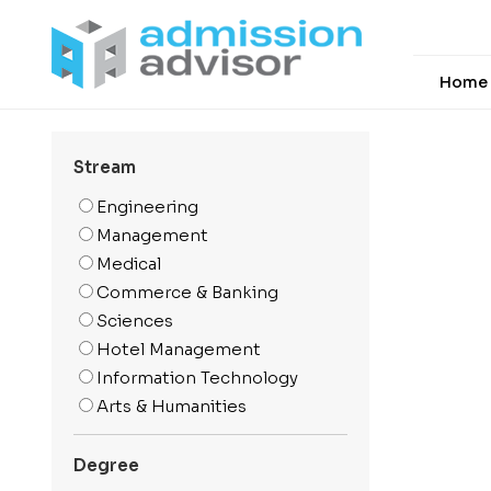
Home
Stream
Engineering
Management
Medical
Commerce & Banking
Sciences
Hotel Management
Information Technology
Arts & Humanities
Media And Mass
Communication
Degree