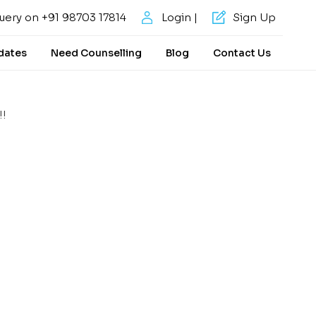
uery on +91 98703 17814
Login |
Sign Up
dates
Need Counselling
Blog
Contact Us
!!