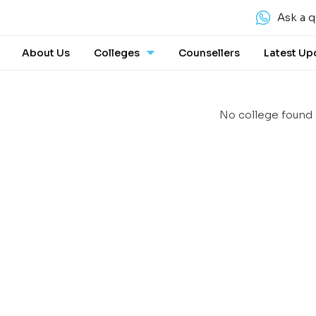
Ask a q
About Us
Colleges
Counsellers
Latest Up
No college found 