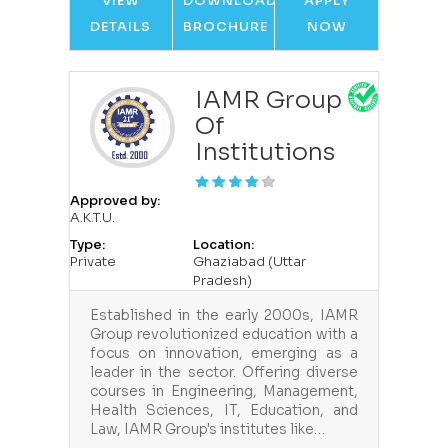
VIEW
DOWNLOAD
APPLY
DETAILS
BROCHURE
NOW
IAMR Group
Of
Institutions
Approved by:
A.K.T.U.
Type:
Location:
Private
Ghaziabad (Uttar
Pradesh)
Established in the early 2000s, IAMR
Group revolutionized education with a
focus on innovation, emerging as a
leader in the sector. Offering diverse
courses in Engineering, Management,
Health Sciences, IT, Education, and
Law, IAMR Group's institutes like…