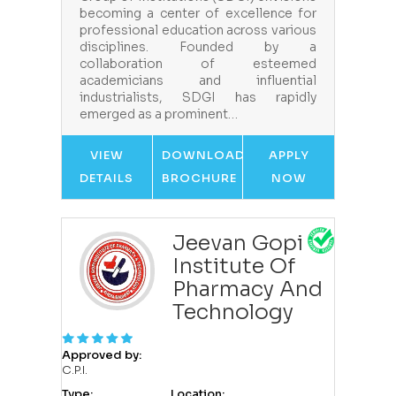
becoming a center of excellence for
professional education across various
disciplines. Founded by a
collaboration of esteemed
academicians and influential
industrialists, SDGI has rapidly
emerged as a prominent…
VIEW
DOWNLOAD
APPLY
DETAILS
BROCHURE
NOW
Jeevan Gopi
Institute Of
Pharmacy And
Technology
Approved by:
C.P.I.
Type:
Location: