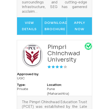
surroundings and cutting-edge
infrastructure, SEG has garnered
acclaim…
VIEW
DOWNLOAD
APPLY
DETAILS
BROCHURE
NOW
Pimpri
Chinchwad
University
Approved by:
UGC
Type:
Location:
Private
Pune
(Maharashtra)
The Pimpri Chinchwad Education Trust
(PCET) was established by the Late