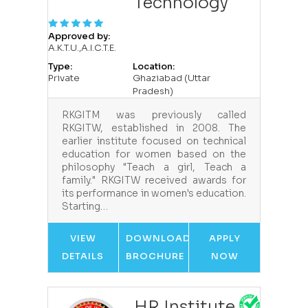
Technology
Approved by:
A.K.T.U.,A.I.C.T.E.
Type:
Location:
Private
Ghaziabad (Uttar
Pradesh)
RKGITM was previously called
RKGITW, established in 2008. The
earlier institute focused on technical
education for women based on the
philosophy "Teach a girl, Teach a
family." RKGITW received awards for
its performance in women's education.
Starting…
VIEW
DOWNLOAD
APPLY
DETAILS
BROCHURE
NOW
HR Institute