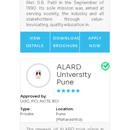
Shri. S.B. Patil in the September of
1990. Its sole mission was aimed at
serving society, the industry and all
stakeholders through value-
inculcating, quality education in…
VIEW
DOWNLOAD
APPLY
DETAILS
BROCHURE
NOW
ALARD
University
Pune
Approved by:
UGC, PCI, AICTE, BCI
Type:
Location:
Private
Pune
(Maharashtra)
The genesis of ALARD took place in