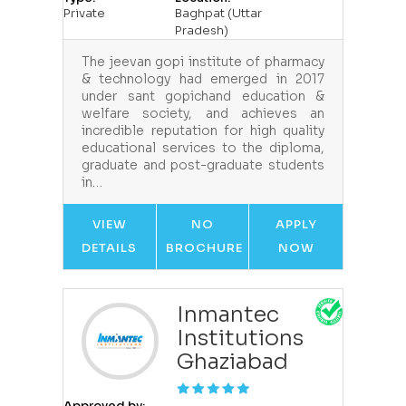
Private
Baghpat (Uttar
Pradesh)
The jeevan gopi institute of pharmacy
& technology had emerged in 2017
under sant gopichand education &
welfare society, and achieves an
incredible reputation for high quality
educational services to the diploma,
graduate and post-graduate students
in…
VIEW
NO
APPLY
DETAILS
BROCHURE
NOW
Inmantec
Institutions
Ghaziabad
Approved by: