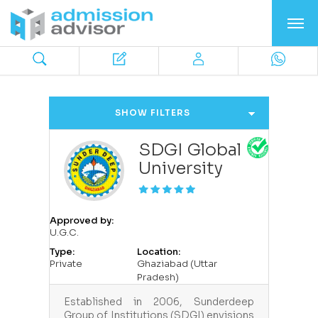
SHOW FILTERS
SDGI Global
University
Approved by:
U.G.C.
Type:
Location:
Private
Ghaziabad (Uttar
Pradesh)
Established in 2006, Sunderdeep
Group of Institutions (SDGI) envisions