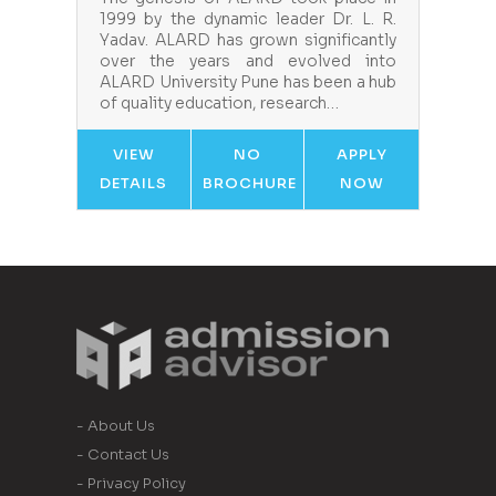
1999 by the dynamic leader Dr. L. R.
Yadav. ALARD has grown significantly
over the years and evolved into
ALARD University Pune has been a hub
of quality education, research…
VIEW
NO
APPLY
DETAILS
BROCHURE
NOW
- About Us
- Contact Us
- Privacy Policy