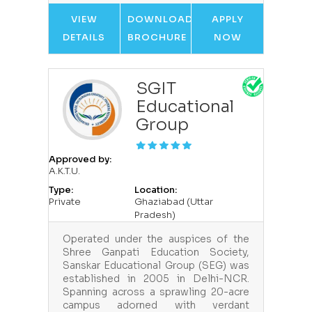
VIEW
DOWNLOAD
APPLY
DETAILS
BROCHURE
NOW
SGIT
Educational
Group
Approved by:
A.K.T.U.
Type:
Location:
Private
Ghaziabad (Uttar
Pradesh)
Operated under the auspices of the
Shree Ganpati Education Society,
Sanskar Educational Group (SEG) was
established in 2005 in Delhi-NCR.
Spanning across a sprawling 20-acre
campus adorned with verdant