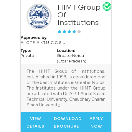
HIMT Group
Of
Institutions
Approved by:
A.I.C.T.E.,A.K.T.U.,C.C.S.U.
Type:
Location:
Private
GreaterNoida
(Uttar Pradesh)
The HIMT Group of Institutions,
established in 1998, is considered one
of the best institutes in Greater Noida.
The institutes under the HIMT Group
are affiliated with Dr. A.P.J. Abdul Kalam
Technical University, Chaudhary Charan
Singh University,…
VIEW
DOWNLOAD
APPLY
DETAILS
BROCHURE
NOW