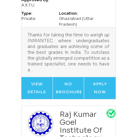
A.K.T.U.
Type:
Location:
Private
Ghaziabad (Uttar
Pradesh)
Thanks for taking the time to weigh up
INMANTEC where undergraduates
and graduates are achieving some of
the best grades in India. To outclass
the globally emerged competition as a
trained specialist, one needs to have
a…
VIEW
NO
APPLY
DETAILS
BROCHURE
NOW
Raj Kumar
Goel
Institute Of