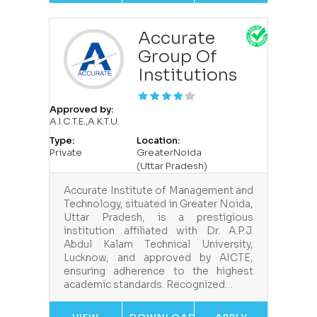
Accurate
Group Of
Institutions
Approved by:
A.I.C.T.E.,A.K.T.U.
Type:
Location:
Private
GreaterNoida
(Uttar Pradesh)
Accurate Institute of Management and
Technology, situated in Greater Noida,
Uttar Pradesh, is a prestigious
institution affiliated with Dr. A.P.J.
Abdul Kalam Technical University,
Lucknow, and approved by AICTE,
ensuring adherence to the highest
academic standards. Recognized…