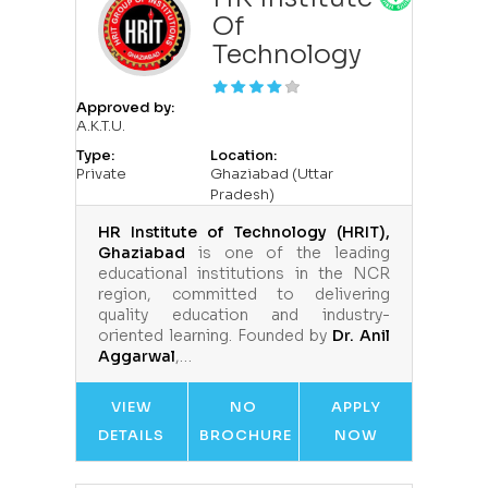
Of
Technology
Approved by:
A.K.T.U.
Type:
Location:
Private
Ghaziabad (Uttar
Pradesh)
HR Institute of Technology (HRIT),
Ghaziabad
is one of the leading
educational institutions in the NCR
region, committed to delivering
quality education and industry-
oriented learning. Founded by
Dr. Anil
Aggarwal
,…
VIEW
NO
APPLY
DETAILS
BROCHURE
NOW