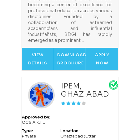
becoming a center of excellence for
professional education across various
disciplines. Founded by a
collaboration of esteemed
academicians and influential
industrialists, SDGI has rapidly
emerged as a prominent…
VIEW
DOWNLOAD
APPLY
DETAILS
BROCHURE
NOW
IPEM,
GHAZIABAD
Approved by:
CCS,A.K.T.U.
Type:
Location:
Private
Ghaziabad (Uttar