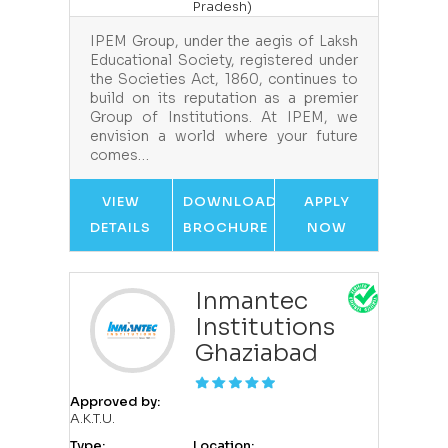
Pradesh)
IPEM Group, under the aegis of Laksh
Educational Society, registered under
the Societies Act, 1860, continues to
build on its reputation as a premier
Group of Institutions. At IPEM, we
envision a world where your future
comes…
VIEW
DOWNLOAD
APPLY
DETAILS
BROCHURE
NOW
Inmantec
Institutions
Ghaziabad
Approved by:
A.K.T.U.
Type:
Location: