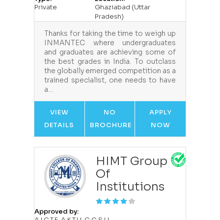
Private
Ghaziabad (Uttar
Pradesh)
Thanks for taking the time to weigh up
INMANTEC where undergraduates
and graduates are achieving some of
the best grades in India. To outclass
the globally emerged competition as a
trained specialist, one needs to have
a…
VIEW
NO
APPLY
DETAILS
BROCHURE
NOW
HIMT Group
Of
Institutions
Approved by:
A.I.C.T.E.,A.K.T.U.,C.C.S.U.