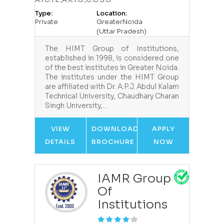
Type:
Location:
Private
GreaterNoida
(Uttar Pradesh)
The HIMT Group of Institutions,
established in 1998, is considered one
of the best institutes in Greater Noida.
The institutes under the HIMT Group
are affiliated with Dr. A.P.J. Abdul Kalam
Technical University, Chaudhary Charan
Singh University,…
VIEW
DOWNLOAD
APPLY
DETAILS
BROCHURE
NOW
IAMR Group
Of
Institutions