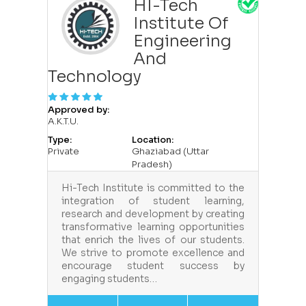
HI-Tech
Institute Of
Engineering
And
Technology
Approved by:
A.K.T.U.
Type:
Location:
Private
Ghaziabad (Uttar
Pradesh)
Hi-Tech Institute is committed to the
integration of student learning,
research and development by creating
transformative learning opportunities
that enrich the lives of our students.
We strive to promote excellence and
encourage student success by
engaging students…