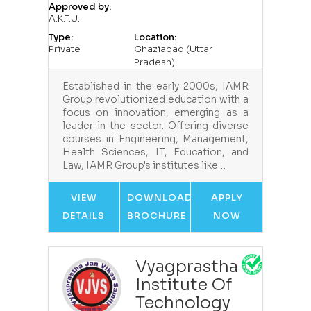
Approved by:
A.K.T.U.
Type:
Location:
Private
Ghaziabad (Uttar
Pradesh)
Established in the early 2000s, IAMR
Group revolutionized education with a
focus on innovation, emerging as a
leader in the sector. Offering diverse
courses in Engineering, Management,
Health Sciences, IT, Education, and
Law, IAMR Group's institutes like…
VIEW
DOWNLOAD
APPLY
DETAILS
BROCHURE
NOW
Vyagprastha
Institute Of
Technology