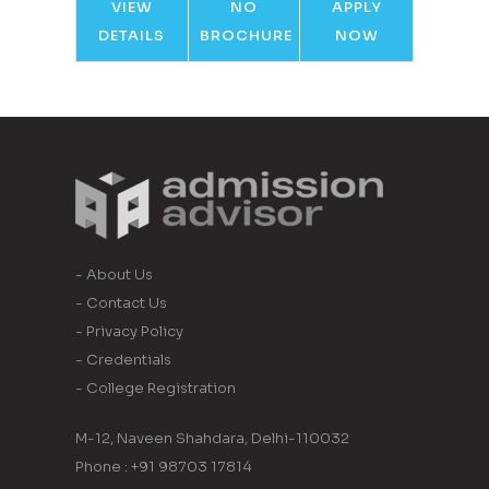
VIEW
NO
APPLY
DETAILS
BROCHURE
NOW
- About Us
- Contact Us
- Privacy Policy
- Credentials
- College Registration
M-12, Naveen Shahdara, Delhi-110032
Phone : +91 98703 17814