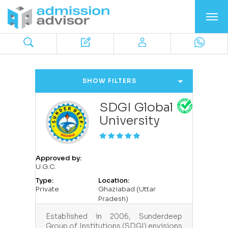
SHOW FILTERS
SDGI Global
University
Approved by:
U.G.C.
Type:
Location:
Private
Ghaziabad (Uttar
Pradesh)
Established in 2006, Sunderdeep
Group of Institutions (SDGI) envisions