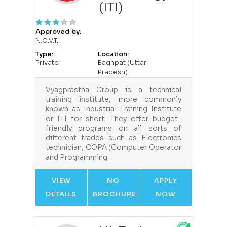
(ITI)
Approved by:
N.C.V.T.
Type:
Location:
Private
Baghpat (Uttar
Pradesh)
Vyagprastha Group is a technical
training institute, more commonly
known as Industrial Training Institute
or ITI for short. They offer budget-
friendly programs on all sorts of
different trades such as Electronics
technician, COPA (Computer Operator
and Programming…
VIEW
NO
APPLY
DETAILS
BROCHURE
NOW