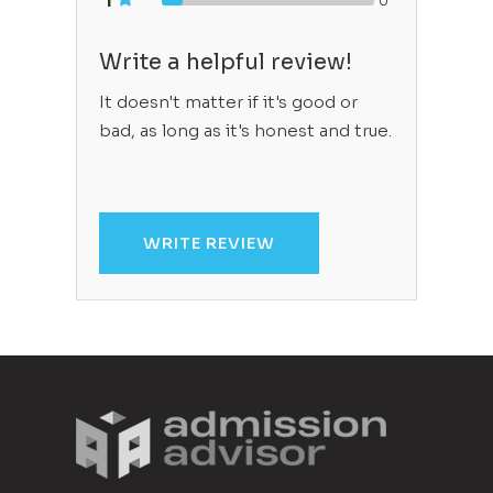
1
0
Write a helpful review!
It doesn't matter if it's good or
bad, as long as it's honest and true.
WRITE REVIEW