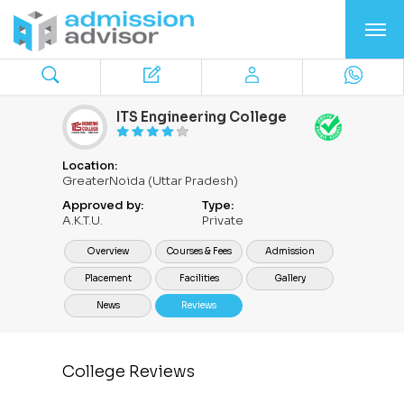
ITS Engineering College
Location:
GreaterNoida (Uttar Pradesh)
Approved by:
Type:
A.K.T.U.
Private
Overview
Courses & Fees
Admission
Placement
Facilities
Gallery
News
Reviews
College Reviews