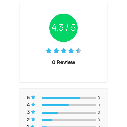
4.3 / 5
0
Review
5
0
4
0
3
0
2
0