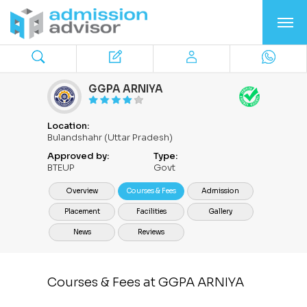
GGPA ARNIYA
Location:
Bulandshahr (Uttar Pradesh)
Approved by:
Type:
BTEUP
Govt
Overview
Courses & Fees
Admission
Placement
Facilities
Gallery
News
Reviews
Courses & Fees at GGPA ARNIYA