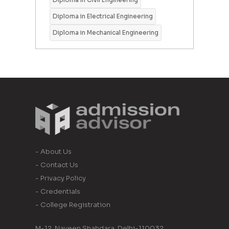
Diploma in Electrical Engineering
Diploma in Mechanical Engineering
- About Us
- Contact Us
- Privacy Policy
- Credentials
- College Registration
M-12, Naveen Shahdara, Delhi-110032