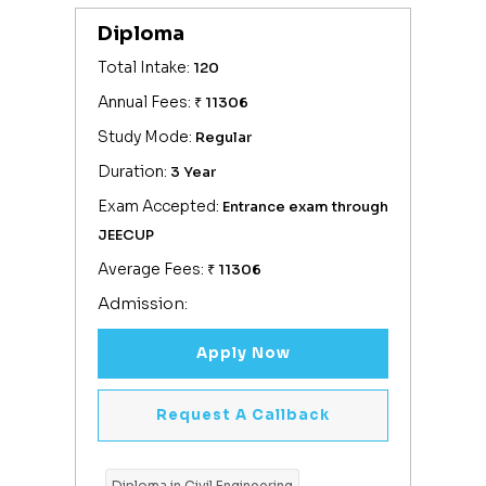
Diploma
Total Intake:
120
Annual Fees:
₹ 11306
Study Mode:
Regular
Duration:
3 Year
Exam Accepted:
Entrance exam through
JEECUP
Average Fees:
₹ 11306
Admission:
Apply Now
Request A Callback
Diploma in Civil Engineering