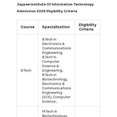
Jaypee Institute Of Information Technology
Admission 2026 Eligibility Criteria
Eligibility
Course
Specialisation
Criteria
B.Tech in
Electronics &
Communications
Engineering,
B.Tech in
Computer
Science &
B.Tech
Engineering,
B.Tech in
Biotechnology,
Electronics &
Communications
Engineering
(ECE), Computer
Science ,
M.Tech in
Biotechnology,