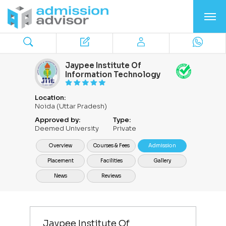
Jaypee Institute Of
Information Technology
Location:
Noida (Uttar Pradesh)
Approved by:
Type:
Deemed University
Private
Overview
Courses & Fees
Admission
Placement
Facilities
Gallery
News
Reviews
Jaypee Institute Of