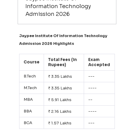
Information Technology
Admission 2026
Jaypee Institute Of Information Technology
Admission 2026 Highlights
Total Fees (In
Exam
Course
Rupees)
Accepted
B.Tech
---
₹ 3.35 Lakhs
M.Tech
----
₹ 3.35 Lakhs
MBA
--
₹ 5.91 Lakhs
BBA
----
₹ 2.16 Lakhs
BCA
---
₹ 1.57 Lakhs