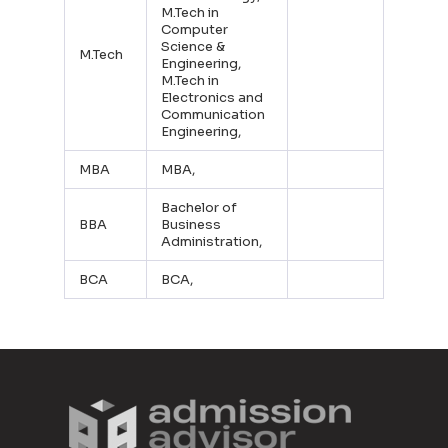
M.Tech in
Computer
Science &
M.Tech
Engineering,
M.Tech in
Electronics and
Communication
Engineering,
MBA
MBA,
Bachelor of
BBA
Business
Administration,
BCA
BCA,