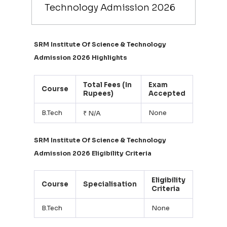
Technology Admission 2026
SRM Institute Of Science & Technology
Admission 2026 Highlights
Total Fees (In
Exam
Course
Rupees)
Accepted
B.Tech
None
₹ N/A
SRM Institute Of Science & Technology
Admission 2026 Eligibility Criteria
Eligibility
Course
Specialisation
Criteria
B.Tech
None