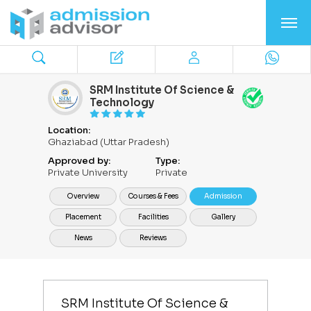
SRM Institute Of Science &
Technology
Location:
Ghaziabad (Uttar Pradesh)
Approved by:
Type:
Private University
Private
Overview
Courses & Fees
Admission
Placement
Facilities
Gallery
News
Reviews
SRM Institute Of Science &