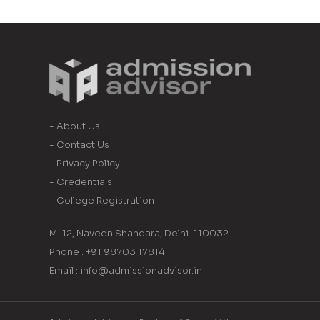
- About Us
- Contact Us
- Privacy Policy
- Credentials
- College Registration
M-12, Naveen Shahdara, Delhi-110032
Phone : +91 98703 17814
Email : info@admissionadvisor.in