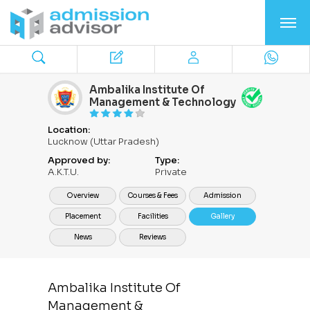
Ambalika Institute Of
Management & Technology
Location:
Lucknow (Uttar Pradesh)
Approved by:
Type:
A.K.T.U.
Private
Overview
Courses & Fees
Admission
Placement
Facilities
Gallery
News
Reviews
Ambalika Institute Of
Management &