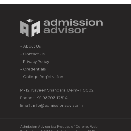
- About Us
- Contact Us
- Privacy Policy
- Credentials
- College Registration
M-12, Naveen Shahdara, Delhi-110032
Phone : +91 98703 17814
Email : info@admissionadvisor.in
Admission Advisor is a Product of Corenet Web