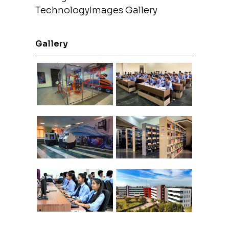
TechnologyImages Gallery
Gallery