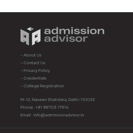
- About Us
- Contact Us
- Privacy Policy
- Credentials
- College Registration
M-12, Naveen Shahdara, Delhi-110032
Phone : +91 98703 17814
Email : info@admissionadvisor.in