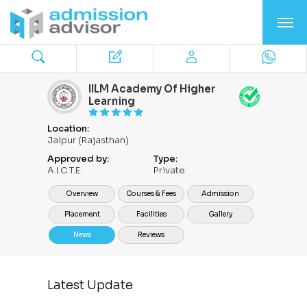
IILM Academy Of Higher
Learning
Location:
Jaipur (Rajasthan)
Approved by:
Type:
A.I.C.T.E.
Private
Overview
Courses & Fees
Admission
Placement
Facilities
Gallery
News
Reviews
Latest Update