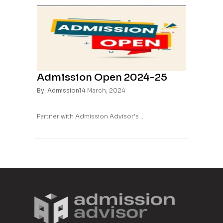
Admission Open 2024-25
By: Admission
14 March, 2024
Partner with Admission Advisor's ...