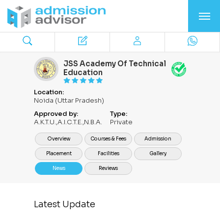
JSS Academy Of Technical
Education
Location:
Noida (Uttar Pradesh)
Approved by:
Type:
A.K.T.U.,A.I.C.T.E.,N.B.A.
Private
Overview
Courses & Fees
Admission
Placement
Facilities
Gallery
News
Reviews
Latest Update