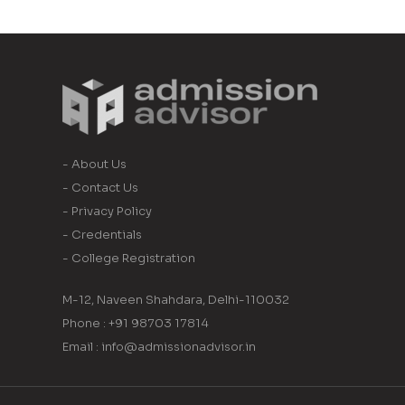
- About Us
- Contact Us
- Privacy Policy
- Credentials
- College Registration
M-12, Naveen Shahdara, Delhi-110032
Phone : +91 98703 17814
Email : info@admissionadvisor.in