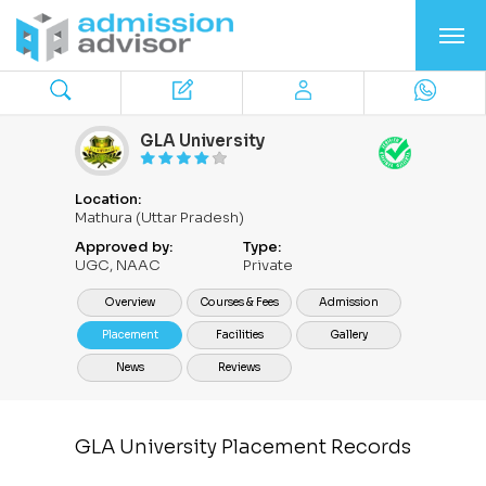
GLA University
Location:
Mathura (Uttar Pradesh)
Approved by:
Type:
UGC, NAAC
Private
Overview
Courses & Fees
Admission
Placement
Facilities
Gallery
News
Reviews
GLA University Placement Records