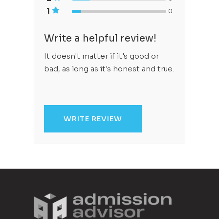
1
0
Write a helpful review!
It doesn't matter if it's good or
bad, as long as it's honest and true.
WRITE REVIEW