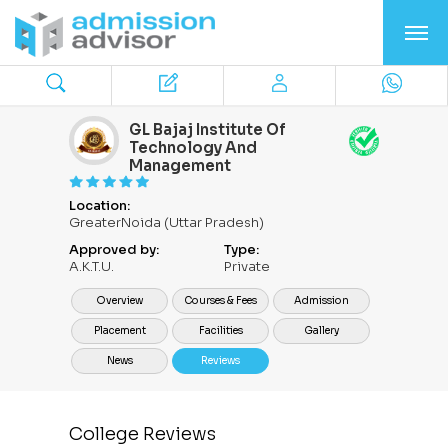
GL Bajaj Institute Of
Technology And
Management
Location:
GreaterNoida (Uttar Pradesh)
Approved by:
Type:
A.K.T.U.
Private
Overview
Courses & Fees
Admission
Placement
Facilities
Gallery
News
Reviews
College Reviews