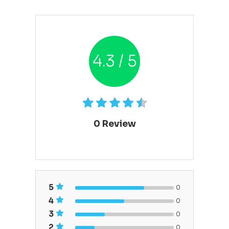
4.3 / 5
0
Review
5
0
4
0
3
0
2
0