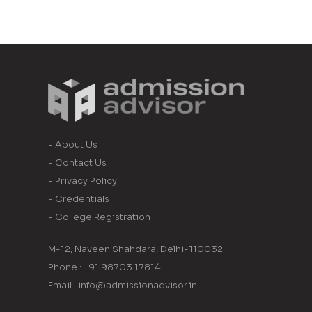
- About Us
- Contact Us
- Privacy Policy
- Credentials
- College Registration
M-12, Naveen Shahdara, Delhi-110032
Phone : +91 98703 17814
Email : info@admissionadvisor.in