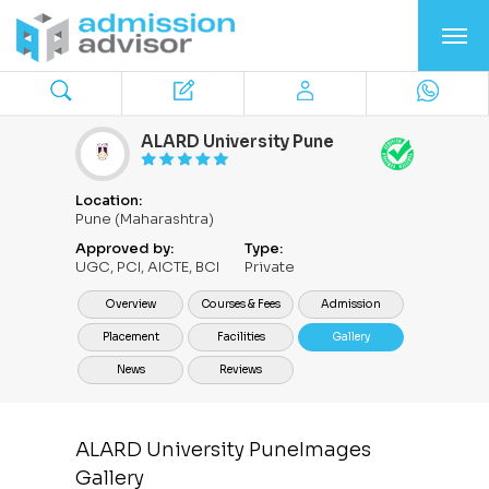
ALARD University Pune
Location:
Pune (Maharashtra)
Approved by:
Type:
UGC, PCI, AICTE, BCI
Private
Overview
Courses & Fees
Admission
Placement
Facilities
Gallery
News
Reviews
ALARD University PuneImages
Gallery