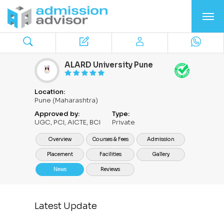
ALARD University Pune
Location:
Pune (Maharashtra)
Approved by:
Type:
UGC, PCI, AICTE, BCI
Private
Overview
Courses & Fees
Admission
Placement
Facilities
Gallery
News
Reviews
Latest Update