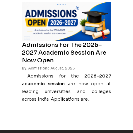
Admissions For The 2026–
2027 Academic Session Are
Now Open
By: Admission
3 August, 2026
Admissions for the
2026–2027
academic session
are now open at
leading universities and colleges
across India. Applications are...