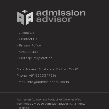
- About Us
- Contact Us
- Privacy Policy
- Credentials
- College Registration
M-12, Naveen Shahdara, Delhi-110032
Phone : +91 98703 17814
Email : info@admissionadvisor.in
Admission Advisor is a Product of Corenet Web
Technology © 2026 admissionadvisor.in. All Rights
Reserved.