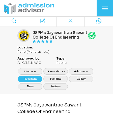
JSPMs Jayawantrao Sawant
College Of Engineering
Location:
Pune (Maharashtra)
Approved by:
Type:
A.I.C.T.E.,NAAC
Public
Overview
Courses & Fees
Admission
Placement
Facilities
Gallery
News
Reviews
JSPMs Jayawantrao Sawant
College Of Engineering