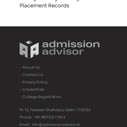
Placement Records
- About Us
- Contact Us
- Privacy Policy
- Credentials
- College Registration
M-12, Naveen Shahdara, Delhi-110032
Phone : +91 98703 17814
Email : info@admissionadvisor.in