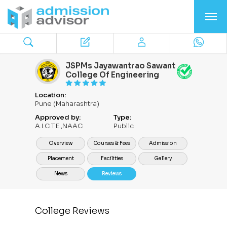
JSPMs Jayawantrao Sawant
College Of Engineering
Location:
Pune (Maharashtra)
Approved by:
Type:
A.I.C.T.E.,NAAC
Public
Overview
Courses & Fees
Admission
Placement
Facilities
Gallery
News
Reviews
College Reviews