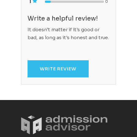
1
0
Write a helpful review!
It doesn't matter if it's good or
bad, as long as it's honest and true.
WRITE REVIEW