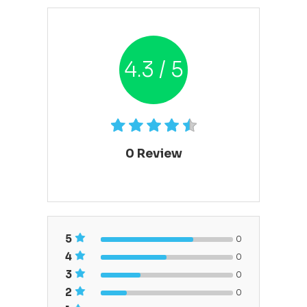
4.3 / 5
0
Review
5
0
4
0
3
0
2
0